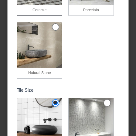
Ceramic
Porcelain
Natural Stone
Tile Size