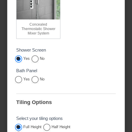
Concealed
Thermostatic Shower
Mixer System
Shower Screen
Yes
No
Bath Panel
Yes
No
Tiling Options
Select your tiling options
Full Height
Half Height