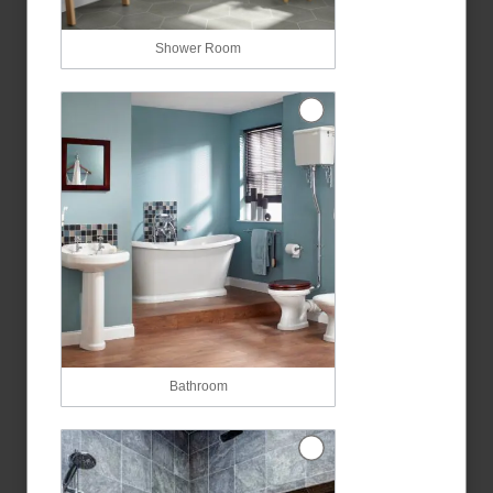
Shower Room
Bathroom