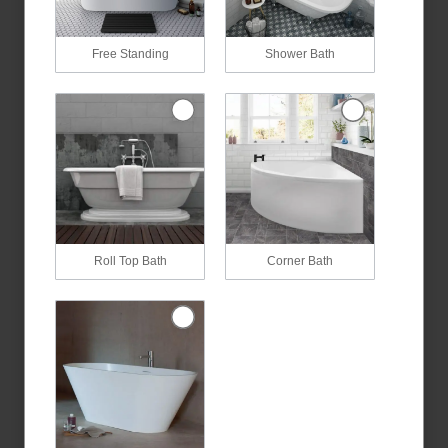
Free Standing
Shower Bath
Roll Top Bath
Corner Bath