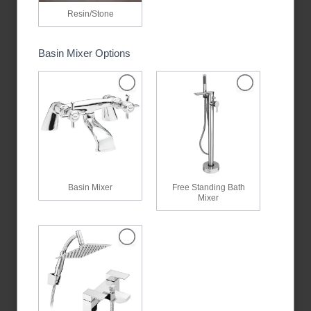
Resin/Stone
Basin Mixer Options
Basin Mixer
Free Standing Bath
Mixer