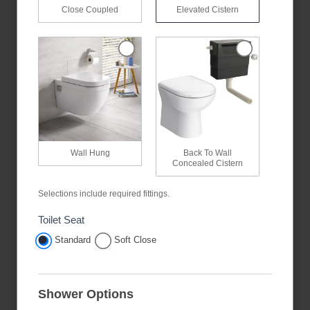
Close Coupled
Elevated Cistern
Wall Hung
Back To Wall
Concealed Cistern
Selections include required fittings.
Toilet Seat
Standard
Soft Close
Shower Options