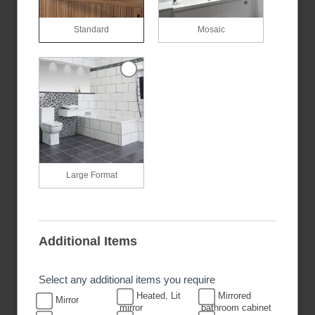
Standard
Mosaic
Large Format
Additional Items
Select any additional items you require
Heated, Lit
Mirrored
Mirror
mirror
bathroom cabinet