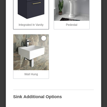
Integrated In Vanity
Pedestal
Wall Hung
Sink Additional Options