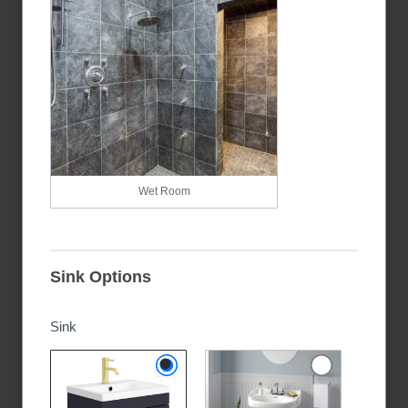
Wet Room
Sink Options
Sink