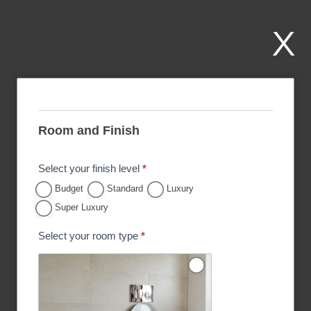
Skip
to
X
content
P
r
Room and Finish
i
c
Select your finish level
*
e
Budget
Standard
Luxury
E
Super Luxury
s
Select your room type
*
t
i
m
a