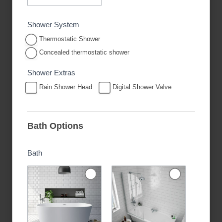
Shower System
Thermostatic Shower
Concealed thermostatic shower
Shower Extras
Rain Shower Head
Digital Shower Valve
Bath Options
Bath