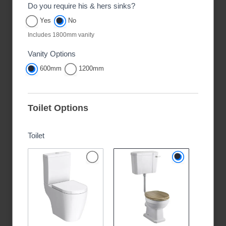
Do you require his & hers sinks?
Yes
No
Includes 1800mm vanity
Vanity Options
600mm
1200mm
Toilet Options
Toilet