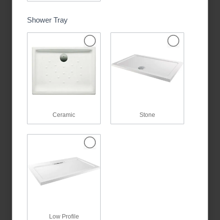
Shower Tray
Ceramic
Stone
Low Profile