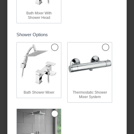
Bath Mixer With
Shower Head
Shower Options
Bath Shower Mixer
Thermostatic Shower
Mixer System