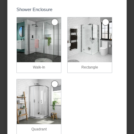
Shower Enclosure
Walk-In
Rectangle
Quadrant