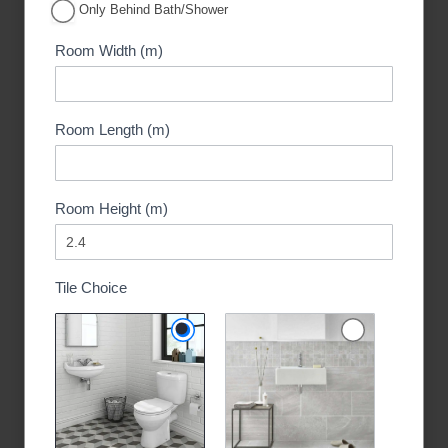
Only Behind Bath/Shower
Room Width (m)
Room Length (m)
Room Height (m)
Tile Choice