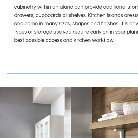
cabinetry within an island can provide additional st
drawers, cupboards or shelves. Kitchen islands are u
and come in many sizes, shapes and finishes. It is adv
types of storage use you require early on in your pla
best possible access and kitchen workflow.