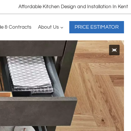
Affordable Kitchen Design and Installation In Kent
PRICE ESTIMATOR
de & Contracts
About Us