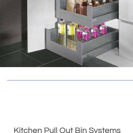
Kitchen Pull Out Bin Systems