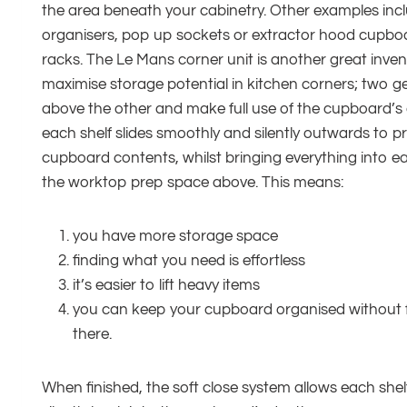
the area beneath your cabinetry. Other examples incl
organisers, pop up sockets or extractor hood cupboar
racks. The Le Mans corner unit is another great inven
maximise storage potential in kitchen corners; two g
above the other and make full use of the cupboard’s
each shelf slides smoothly and silently outwards to pr
cupboard contents, whilst bringing everything into e
the worktop prep space above. This means:
you have more storage space
finding what you need is effortless
it’s easier to lift heavy items
you can keep your cupboard organised without f
there.
When finished, the soft close system allows each shelf