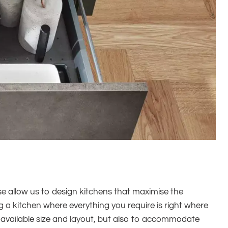
ese allow us to design kitchens that maximise the
ng a kitchen where everything you require is right where
e available size and layout, but also to accommodate