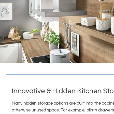
Innovative & Hidden Kitchen St
Many hidden storage options are built into the cabin
otherwise unused space. For example, plinth drawers