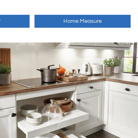
r
Home Measure