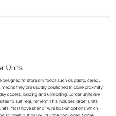
r Units
re designed to store dry foods such as pasta, cereal,
 means they are usually positioned in close proximity
asy access, loading and unloading. Larder units are
 sizes to suit requirement. This includes larder units
 units. Most have shelf or wire basket options which
and so open out as you pull the door open. Some