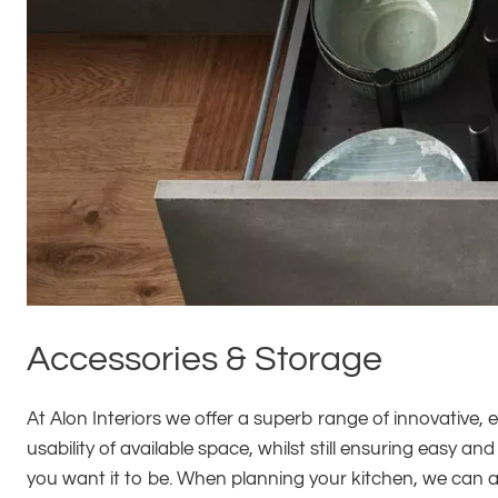
Accessories & Storage
At Alon Interiors we offer a superb range of innovative, 
usability of available space, whilst still ensuring easy 
you want it to be. When planning your kitchen, we can a