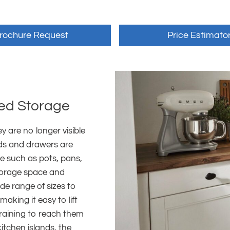
rochure Request
Price Estimato
ted Storage
 are no longer visible
rds and drawers are
re such as pots, pans,
storage space and
wide range of sizes to
making it easy to lift
raining to reach them
itchen islands, the