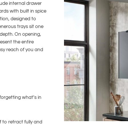
ude internal drawer
ds with built in spice
tion, designed to
enerous trays sit one
 depth. On opening,
esent the entire
asy reach of you and
orgetting what’s in
 to retract fully and