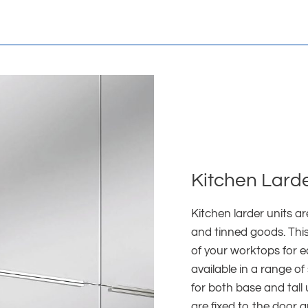
Kitchen Larde
Kitchen larder units a
and tinned goods. This
of your worktops for e
available in a range of
for both base and tall
are fixed to the door 