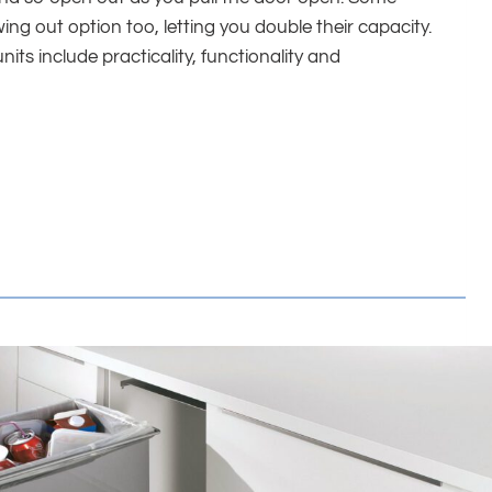
ng out option too, letting you double their capacity.
nits include practicality, functionality and