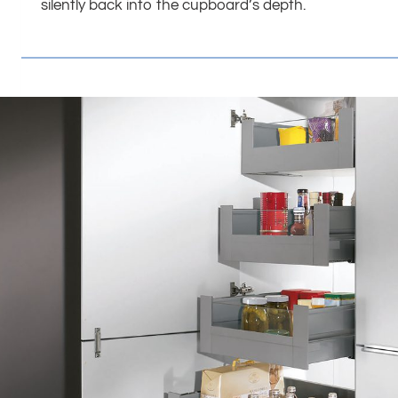
silently back into the cupboard’s depth.