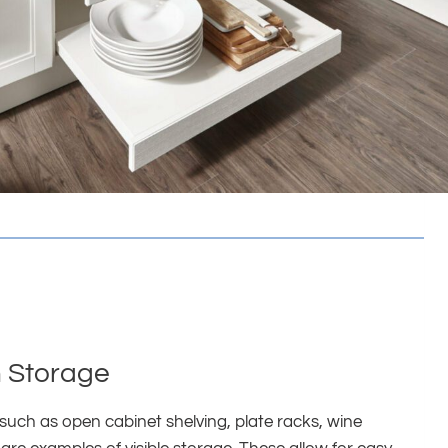
 Storage
such as open cabinet shelving, plate racks, wine