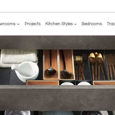
wrooms
Projects
Kitchen Styles
Bedrooms
Tra