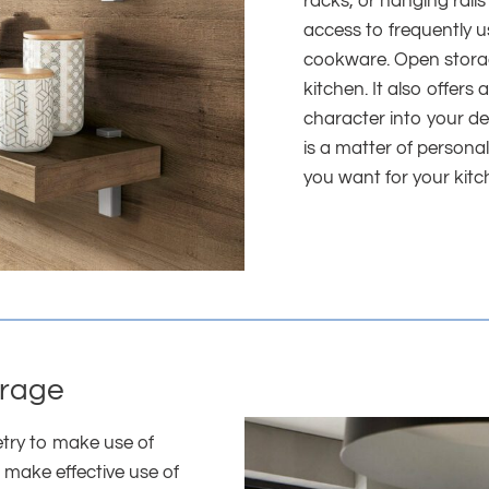
racks, or hanging rails
access to frequently 
cookware. Open storage
kitchen. It also offer
character into your d
is a matter of persona
you want for your kitc
orage
etry to make use of
 make effective use of