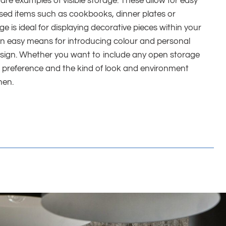
 are examples of visible storage. These allow for easy
used items such as cookbooks, dinner plates or
 is ideal for displaying decorative pieces within your
s an easy means for introducing colour and personal
esign. Whether you want to include any open storage
l preference and the kind of look and environment
hen.