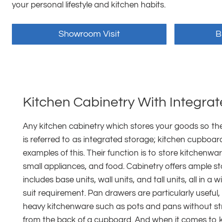
your personal lifestyle and kitchen habits.
Showroom Visit
B
Kitchen Cabinetry With Integra
Any kitchen cabinetry which stores your goods so they
is referred to as integrated storage; kitchen cupboa
examples of this. Their function is to store kitchenwa
small appliances, and food. Cabinetry offers ample 
includes base units, wall units, and tall units, all in a 
suit requirement. Pan drawers are particularly useful, 
heavy kitchenware such as pots and pans without st
from the back of a cupboard. And when it comes to k