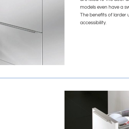
models even have a swi
The benefits of larder u
accessibility.