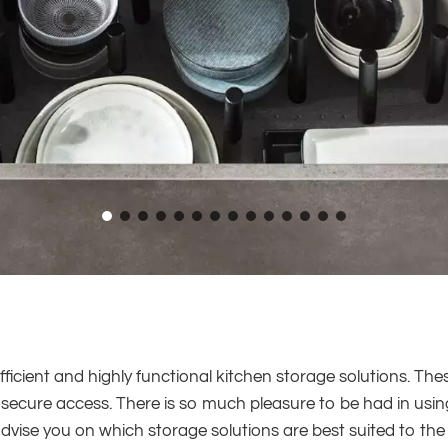
efficient and highly functional kitchen storage solutions. Th
and secure access. There is so much pleasure to be had in usi
dvise you on which storage solutions are best suited to th