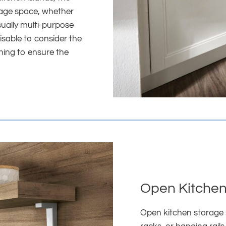
orage space, whether
sually multi-purpose
isable to consider the
nning to ensure the
Open Kitchen
Open kitchen storage 