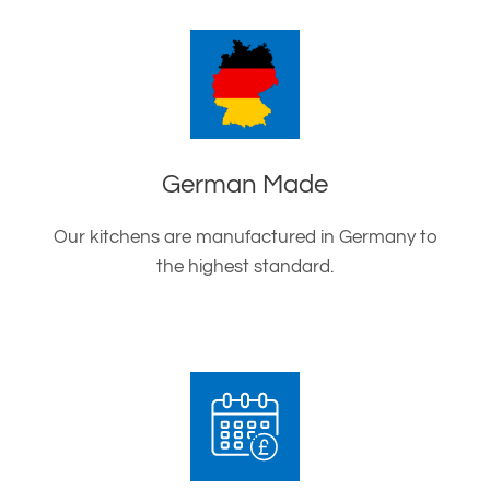
German Made
Our kitchens are manufactured in Germany to
the highest standard.