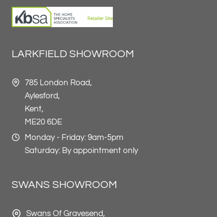
LARKFIELD SHOWROOM
785 London Road,
Aylesford,
Kent,
ME20 6DE
Monday - Friday: 9am-5pm
Saturday: By appointment only
SWANS SHOWROOM
Swans Of Gravesend,