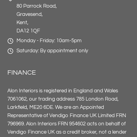
80 Parrock Road,
Gravesend,
Kent,
DA12 1QF
Monday - Friday: 10am-5pm
Saturday: By appointment only
FINANCE
Alon Interiors is registered in England and Wales
7061062, our trading address 785 London Road,
Larkfield, ME20 6DE. We are an Appointed
Representative of Vendigo Finance UK Limited FRN
796969. Alon Interiors FRN 954602 acts on behalf of
Vendigo Finance UK as a credit broker, not a lender