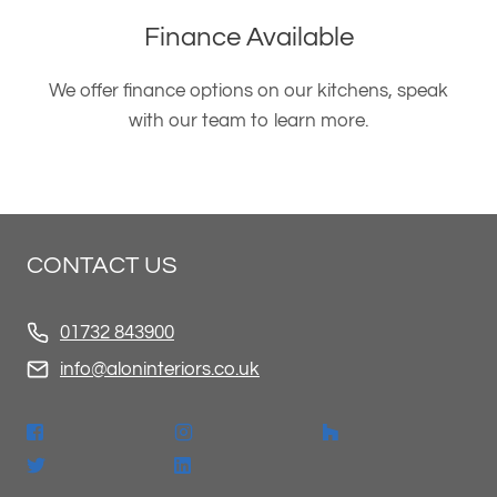
Finance Available
We offer finance options on our kitchens, speak
with our team to learn more.
CONTACT US
01732 843900
info@aloninteriors.co.uk