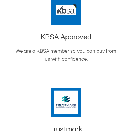
KBSA Approved
We are a KBSA member so you can buy from
us with confidence.
Trustmark