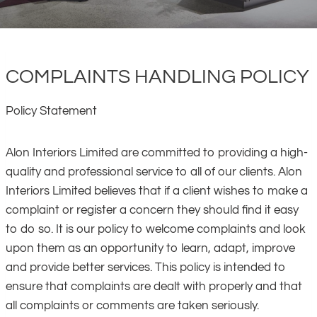
COMPLAINTS HANDLING POLICY
Policy Statement
Alon Interiors Limited are committed to providing a high-
quality and professional service to all of our clients. Alon
Interiors Limited believes that if a client wishes to make a
complaint or register a concern they should find it easy
to do so. It is our policy to welcome complaints and look
upon them as an opportunity to learn, adapt, improve
and provide better services. This policy is intended to
ensure that complaints are dealt with properly and that
all complaints or comments are taken seriously.