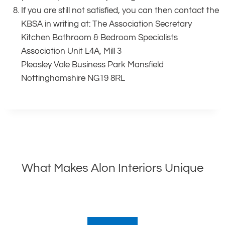
If you are still not satisfied, you can then contact the
KBSA in writing at: The Association Secretary
Kitchen Bathroom & Bedroom Specialists
Association Unit L4A, Mill 3
Pleasley Vale Business Park Mansfield
Nottinghamshire NG19 8RL
What Makes Alon Interiors Unique