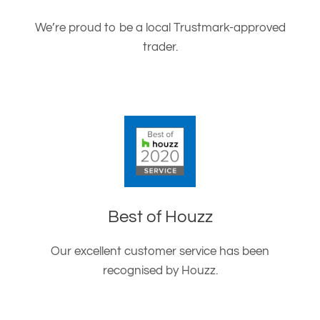
We’re proud to be a local Trustmark-approved
trader.
Best of Houzz
Our excellent customer service has been
recognised by Houzz.