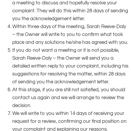
a meeting to discuss and hopefully resolve your
complaint. They will do this within 28 days of sending
you the acknowledgement letter.
Within three days of the meeting, Sarah Reeve-Daly
– the Owner will write to you to confirm what took
place and any solutions he/she has agreed with you.
If you do not want a meeting or it is not possible,
Sarah Reeve-Daly – the Owner will send you a
detailed written reply to your complaint, including his
suggestions for resolving the matter, within 28 days
of sending you the acknowledgement letter.
At this stage, if you are still not satisfied, you should
contact us again and we will arrange to review the
decision.
We will write to you within 14 days of receiving your
request for a review, confirming our final position on
your complaint and explaining our reasons.