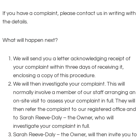
If you have a complaint, please contact us in writing with
the details.
What will happen next?
We will send you a letter acknowledging receipt of
your complaint within three days of receiving it,
enclosing a copy of this procedure.
We will then investigate your complaint. This will
normally involve a member of our staff arranging an
on-site visit to assess your complaint in full. They will
then refer the complaint to our registered office and
to Sarah Reeve-Daly – the Owner, who will
investigate your complaint in full.
Sarah Reeve-Daly – the Owner, will then invite you to