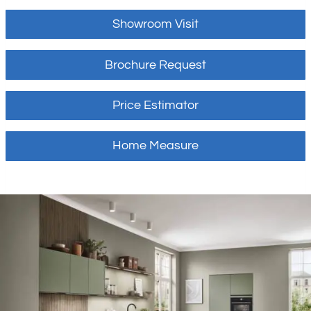
Showroom Visit
Brochure Request
Price Estimator
Home Measure