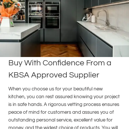
Buy With Confidence From a
KBSA Approved Supplier
When you choose us for your beautiful new
kitchen, you can rest assured knowing your project
is in safe hands. A rigorous vetting process ensures
peace of mind for customers and assures you of
outstanding personal service, excellent value for
money, and the widest choice of products. You will