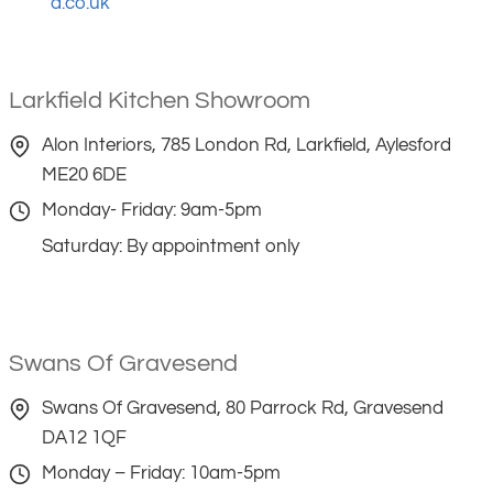
d.co.uk
Larkfield Kitchen Showroom
Alon Interiors, 785 London Rd, Larkfield, Aylesford
ME20 6DE
Monday- Friday: 9am-5pm
Saturday: By appointment only
Swans Of Gravesend
Swans Of Gravesend, 80 Parrock Rd, Gravesend
DA12 1QF
Monday – Friday: 10am-5pm