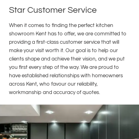
Star Customer Service
When it comes to finding the perfect kitchen
showroom Kent has to offer, we are committed to
providing a first-class customer service that will
make your visit worth it. Our goal is to help our
clients shape and achieve their vision, and we put
you first every step of the way. We are proud to
have established relationships with homeowners
across Kent, who favour our reliability,
workmanship and accuracy of quotes.