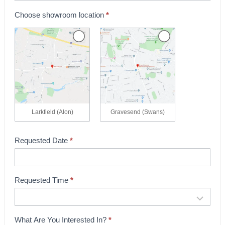
k
Choose showroom location
*
i
n
g
Larkfield (Alon)
Gravesend (Swans)
Requested Date
*
Requested Time
*
What Are You Interested In?
*