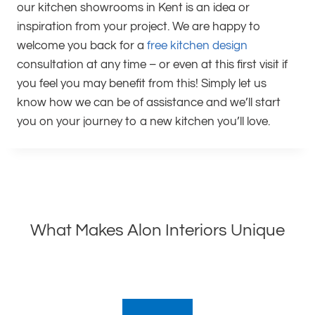
our kitchen showrooms in Kent is an idea or
inspiration from your project. We are happy to
welcome you back for a
free kitchen design
consultation at any time – or even at this first visit if
you feel you may benefit from this! Simply let us
know how we can be of assistance and we’ll start
you on your journey to a new kitchen you’ll love.
What Makes Alon Interiors Unique