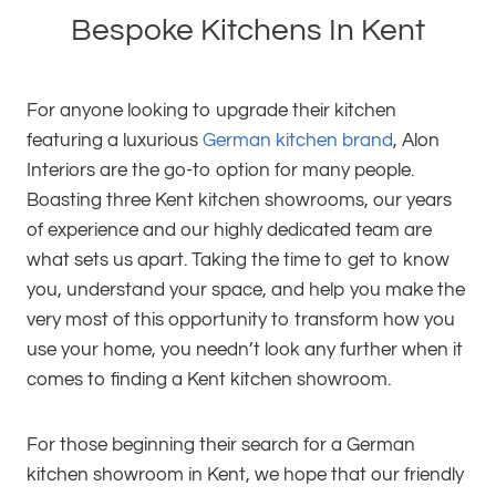
Bespoke Kitchens In Kent
For anyone looking to upgrade their kitchen
featuring a luxurious
German kitchen brand
, Alon
Interiors are the go-to option for many people.
Boasting three Kent kitchen showrooms, our years
of experience and our highly dedicated team are
what sets us apart. Taking the time to get to know
you, understand your space, and help you make the
very most of this opportunity to transform how you
use your home, you needn’t look any further when it
comes to finding a Kent kitchen showroom.
For those beginning their search for a German
kitchen showroom in Kent, we hope that our friendly