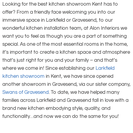
Looking for the best kitchen showroom Kent has to
offer? From a friendly face welcoming you into our
immersive space in Larkfield or Gravesend, to our
wonderful kitchen installation team, at Alon Interiors we
want you to feel as though you are a part of something
special. As one of the most essential rooms in the home,
it’s important to create a kitchen space and atmosphere
that’s just right for you and your family – and that’s
where we come in! Since establishing our
Larkfield
kitchen showroom
in Kent, we have since opened
another showroom in Gravesend, via our sister company,
Swans of Gravesend
. To date, we have helped many
families across Larkfield and Gravesend fall in love with a
brand new kitchen embodying style, quality, and
functionality…and now we can do the same for you!