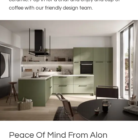
coffee with our friendly design team.
Peace Of Mind From Alon