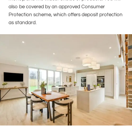
also be covered by an approved Consumer
Protection scheme, which offers deposit protection
as standard.