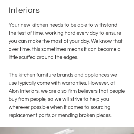
Interiors
Your new kitchen needs to be able to withstand
the test of time, working hard every day to ensure
you can make the most of your day. We know that
over time, this sometimes means it can become a
little scuffed around the edges.
The kitchen furniture brands and appliances we
use typically come with warranties. However, at
Alon Interiors, we are also firm believers that people
buy from people, so we will strive to help you
wherever possible when it comes to sourcing
replacement parts or mending broken pieces.