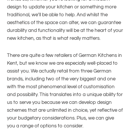
design to update your kitchen or something more
traditional, we’ll be able to help. And whilst the
aesthetics of the space can alter, we can guarantee
durability and functionality will be at the heart of your
new kitchen, as that is what really matters.
There are quite a few retailers of German Kitchens in
Kent, but we know we are especially well-placed to
assist you. We actually retail from three German
brands, including two of the very biggest and one
with the most phenomenal level of customisation
and possibility. This translates into a unique ability for
us to serve you because we can develop design
schemes that are unlimited in choice, yet reflective of
your budgetary considerations. Plus, we can give
you a range of options to consider.