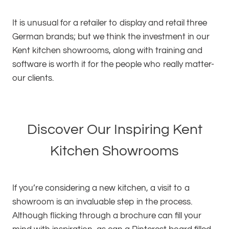
It is unusual for a retailer to display and retail three
German brands; but we think the investment in our
Kent kitchen showrooms, along with training and
software is worth it for the people who really matter-
our clients.
Discover Our Inspiring Kent
Kitchen Showrooms
If you’re considering a new kitchen, a visit to a
showroom is an invaluable step in the process.
Although flicking through a brochure can fill your