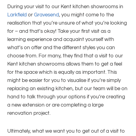
During your visit to our Kent kitchen showrooms in
Larkfield
or
Gravesend
, you might come to the
realisation that you’re unsure of what you’re looking
for – and that’s okay! Take your first visit as a
learning experience and acquaint yourself with
what’s on offer and the different styles you can
choose from. For many, they find that a visit to our
Kent kitchen showrooms allows them to get a feel
for the space which is equally as important. This
might be easier for you to visualise if you’re simply
replacing an existing kitchen, but our team will be on
hand to talk through your options if you’re creating
a new extension or are completing a large
renovation project.
Ultimately, what we want you to get out of a visit to