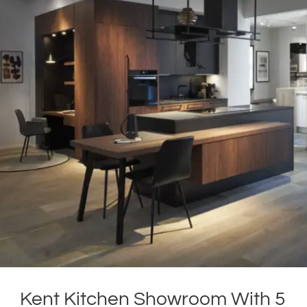
Kent Kitchen Showroom With 5