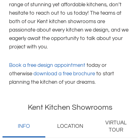
range of stunning yet affordable kitchens, don’t
hesitate to reach out to us today! The teams at
both of our Kent kitchen showrooms are
passionate about every kitchen we design, and we
eagerly await the opportunity to talk about your
project with you.
Book a free design appointment
today or
otherwise
download a free brochure
to start
planning the kitchen of your dreams.
Kent Kitchen Showrooms
VIRTUAL
INFO
LOCATION
TOUR