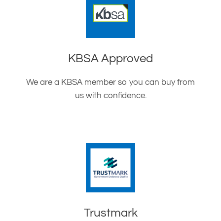
KBSA Approved
We are a KBSA member so you can buy from
us with confidence.
Trustmark