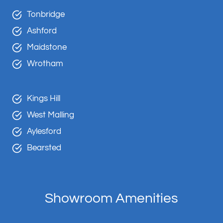
Tonbridge
Ashford
Maidstone
Wrotham
Kings Hill
West Malling
Aylesford
Bearsted
Showroom Amenities