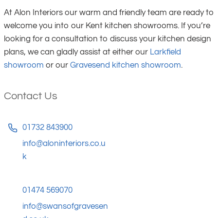
At Alon Interiors our warm and friendly team are ready to
welcome you into our Kent kitchen showrooms. If you’re
looking for a consultation to discuss your kitchen design
plans, we can gladly assist at either our
Larkfield
showroom
or our
Gravesend kitchen showroom
.
Contact Us
01732 843900
info@aloninteriors.co.u
k
01474 569070
info@swansofgravesen