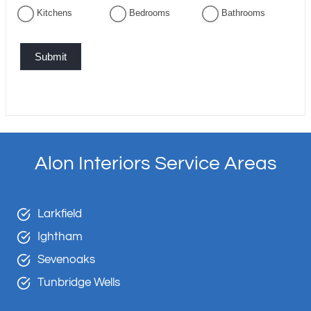
Kitchens
Bedrooms
Bathrooms
Submit
Alon Interiors Service Areas
Larkfield
Ightham
Sevenoaks
Tunbridge Wells