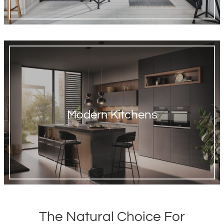
Modern Kitchens
The Natural Choice For