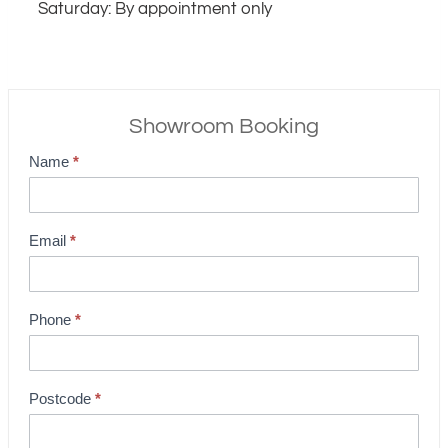
Saturday: By appointment only
Showroom Booking
Name
*
S
h
o
Email
*
w
r
o
Phone
*
o
m
B
Postcode
*
o
o