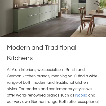
Modern and Traditional
Kitchens
At Alon Interiors, we specialise in British and
German kitchen brands, meaning you’ll find a wide
range of both modern and traditional kitchen
styles. For modern and contemporary styles we
offer world-renowned brands such as
Nobilia
and
our very own German range. Both offer exceptional