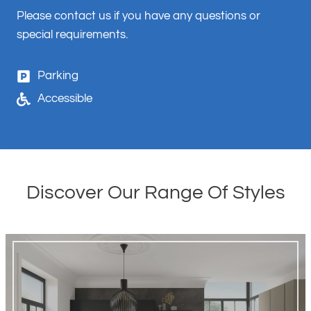
Please contact us if you have any questions or
special requirements.
Parking
Accessible
Discover Our Range Of Styles