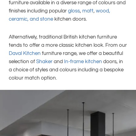
furniture available in a diverse range of colours and
finishes including popular
gloss
,
matt
,
wood,
ceramic, and stone
kitchen doors.
Alternatively, traditional British kitchen furniture
tends to offer a more classic kitchen look. From our
Daval Kitchen
furniture range, we offer a beautiful
selection of
Shaker
and
In-frame kitchen
doors, in
a choice of styles and colours including a bespoke
colour match option.