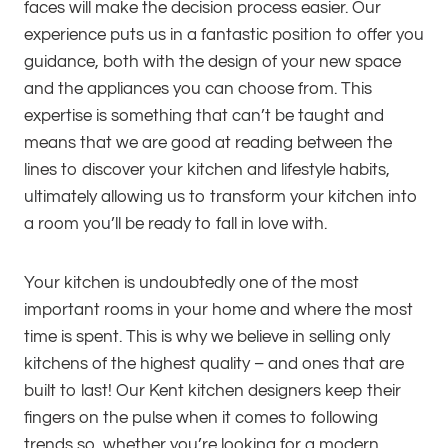
faces will make the decision process easier. Our
experience puts us in a fantastic position to offer you
guidance, both with the design of your new space
and the appliances you can choose from. This
expertise is something that can’t be taught and
means that we are good at reading between the
lines to discover your kitchen and lifestyle habits,
ultimately allowing us to transform your kitchen into
a room you’ll be ready to fall in love with.
Your kitchen is undoubtedly one of the most
important rooms in your home and where the most
time is spent. This is why we believe in selling only
kitchens of the highest quality – and ones that are
built to last! Our Kent kitchen designers keep their
fingers on the pulse when it comes to following
trends so, whether you’re looking for a modern