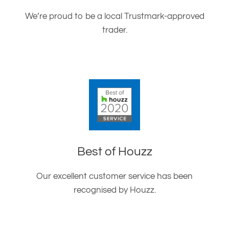
We’re proud to be a local Trustmark-approved
trader.
Best of Houzz
Our excellent customer service has been
recognised by Houzz.