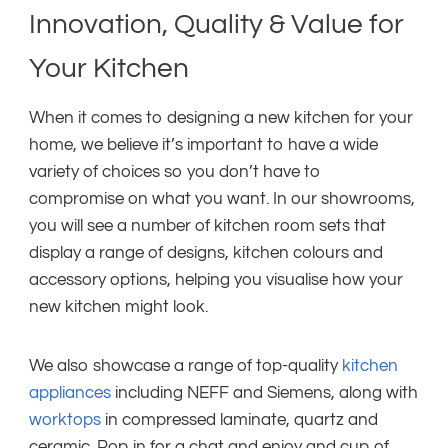
Innovation, Quality & Value for
Your Kitchen
When it comes to designing a new kitchen for your
home, we believe it’s important to have a wide
variety of choices so you don’t have to
compromise on what you want. In our showrooms,
you will see a number of kitchen room sets that
display a range of designs, kitchen colours and
accessory options, helping you visualise how your
new kitchen might look.
We also showcase a range of top-quality
kitchen
appliances
including NEFF and Siemens, along with
worktops
in compressed laminate, quartz and
ceramic. Pop in for a chat and enjoy and cup of