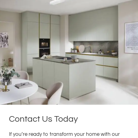
Contact Us Today
If you’re ready to transform your home with our