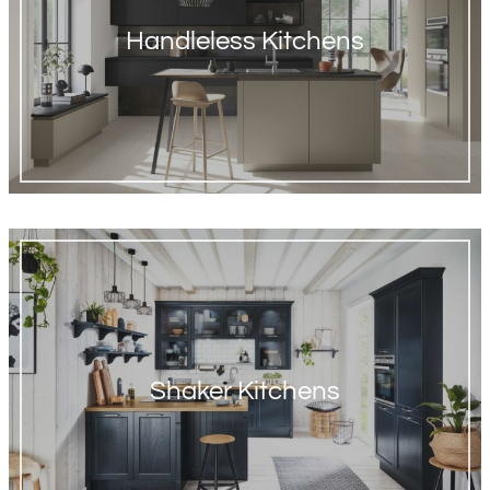
Handleless Kitchens
Shaker Kitchens