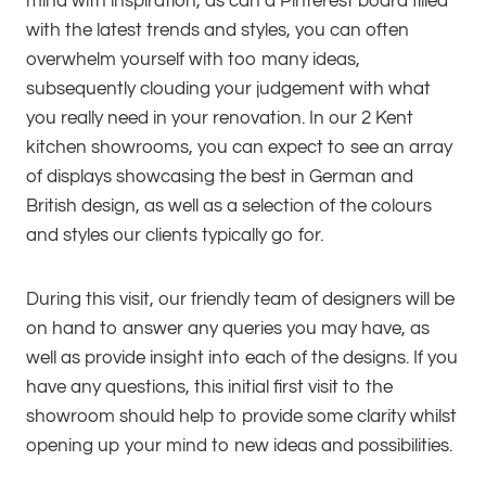
mind with inspiration, as can a Pinterest board filled
with the latest trends and styles, you can often
overwhelm yourself with too many ideas,
subsequently clouding your judgement with what
you really need in your renovation. In our 2 Kent
kitchen showrooms, you can expect to see an array
of displays showcasing the best in German and
British design, as well as a selection of the colours
and styles our clients typically go for.
During this visit, our friendly team of designers will be
on hand to answer any queries you may have, as
well as provide insight into each of the designs. If you
have any questions, this initial first visit to the
showroom should help to provide some clarity whilst
opening up your mind to new ideas and possibilities.