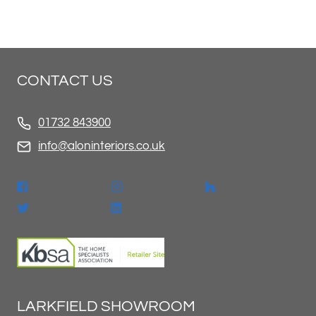
CONTACT US
01732 843900
info@aloninteriors.co.uk
LARKFIELD SHOWROOM