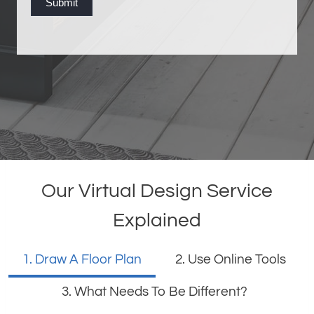
Submit
o
o
k
i
n
g
Our Virtual Design Service
Explained
1. Draw A Floor Plan
2. Use Online Tools
3. What Needs To Be Different?