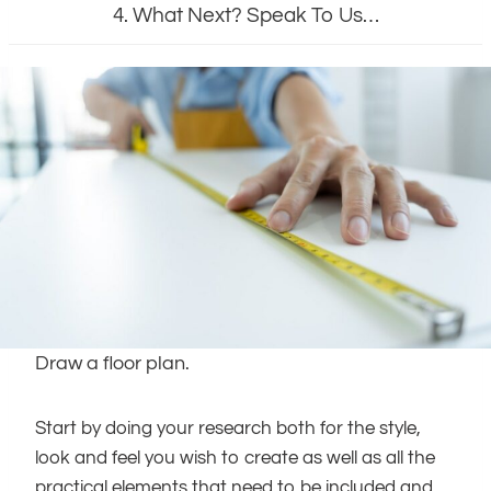
4. What Next? Speak To Us…
Draw a floor plan.
Start by doing your research both for the style,
look and feel you wish to create as well as all the
practical elements that need to be included and,