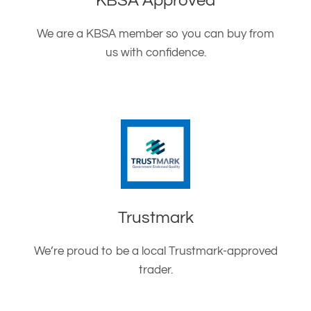
KBSA Approved
We are a KBSA member so you can buy from
us with confidence.
Trustmark
We’re proud to be a local Trustmark-approved
trader.