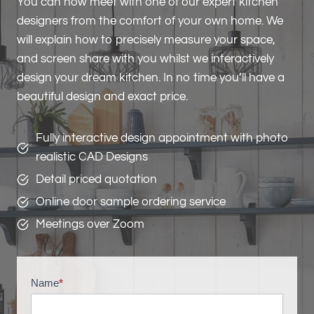
You can now meet with one of our expert kitchen
designers from the comfort of your own home. We
will explain how to precisely measure your space,
and screen share with you whilst we interactively
design your dream kitchen. In no time you’ll have a
beautiful design and exact price.
Fully interactive design appointment with photo
realistic CAD Designs
Detail priced quotation
Online door sample ordering service
Meetings over Zoom
Name
*
V
i