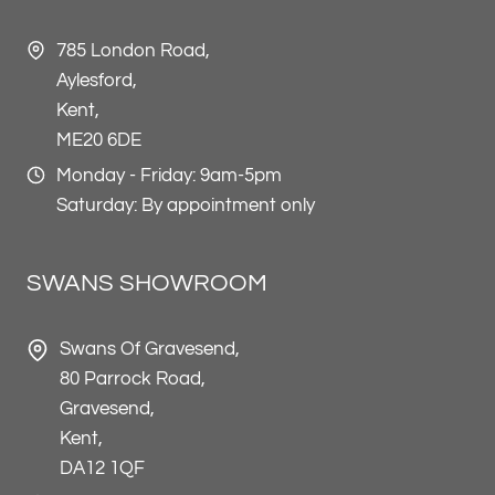
785 London Road,
Aylesford,
Kent,
ME20 6DE
Monday - Friday: 9am-5pm
Saturday: By appointment only
SWANS SHOWROOM
Swans Of Gravesend,
80 Parrock Road,
Gravesend,
Kent,
DA12 1QF