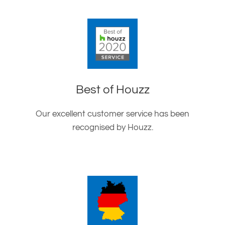
Best of Houzz
Our excellent customer service has been
recognised by Houzz.