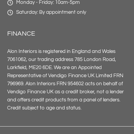
Monday - Friday: 10am-5pm
Saturday: By appointment only
FINANCE
Alon Interiors is registered in England and Wales
7061062, our trading address 785 London Road,
Larkfield, ME20 6DE. We are an Appointed
Representative of Vendigo Finance UK Limited FRN
796969. Alon Interiors FRN 954602 acts on behalf of
Vendigo Finance UK as a credit broker, not a lender
and offers credit products from a panel of lenders.
Credit subject to age and status.