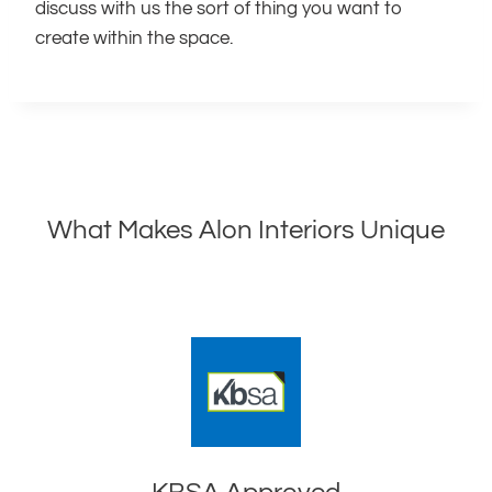
discuss with us the sort of thing you want to
create within the space.
What Makes Alon Interiors Unique