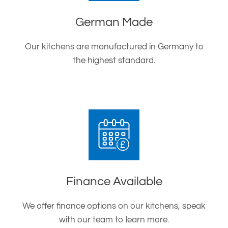
German Made
Our kitchens are manufactured in Germany to
the highest standard.
Finance Available
We offer finance options on our kitchens, speak
with our team to learn more.