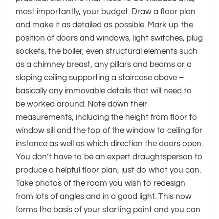
most importantly, your budget. Draw a floor plan
and make it as detailed as possible. Mark up the
position of doors and windows, light switches, plug
sockets, the boiler, even structural elements such
as a chimney breast, any pillars and beams or a
sloping ceiling supporting a staircase above –
basically any immovable details that will need to
be worked around. Note down their
measurements, including the height from floor to
window sill and the top of the window to ceiling for
instance as well as which direction the doors open.
You don’t have to be an expert draughtsperson to
produce a helpful floor plan, just do what you can.
Take photos of the room you wish to redesign
from lots of angles and in a good light. This now
forms the basis of your starting point and you can