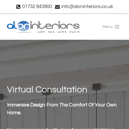
Skip
01732 843900
info@aloninteriors.co.uk
to
content
Menu
Virtual Consultation
Immersive Design From The Comfort Of Your Own
Home.