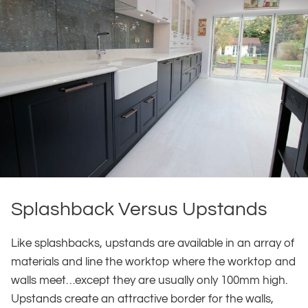
Splashback Versus Upstands
Like splashbacks, upstands are available in an array of
materials and line the worktop where the worktop and
walls meet…except they are usually only 100mm high.
Upstands create an attractive border for the walls,