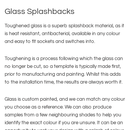
Glass Splashbacks
Toughened glass is a superb splashback material, as it
is heat resistant, antibacterial, available in any colour
and easy to fit sockets and switches into.
Toughening is a process following which the glass can
no longer be cut, so a template is typically made first,
prior to manufacturing and painting. Whilst this adds
to the installation time, the results are always worth it.
Glass is custom painted, and we can match any colour
you choose as a reference. We can also produce
samples from a few neighbouring shades to help you
identify the exact colour if you are unsure. It can be an