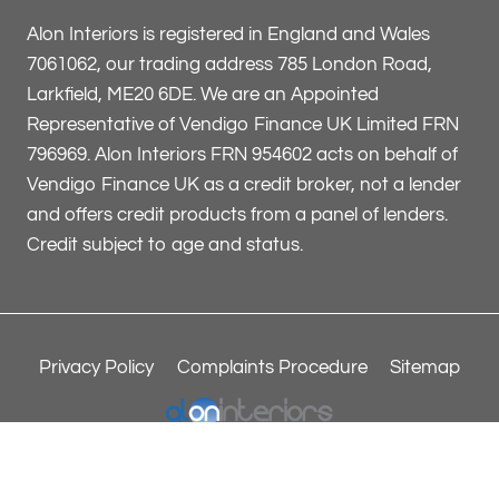
Alon Interiors is registered in England and Wales
7061062, our trading address 785 London Road,
Larkfield, ME20 6DE. We are an Appointed
Representative of Vendigo Finance UK Limited FRN
796969. Alon Interiors FRN 954602 acts on behalf of
Vendigo Finance UK as a credit broker, not a lender
and offers credit products from a panel of lenders.
Credit subject to age and status.
Privacy Policy
Complaints Procedure
Sitemap
© 2026 Alon Interiors