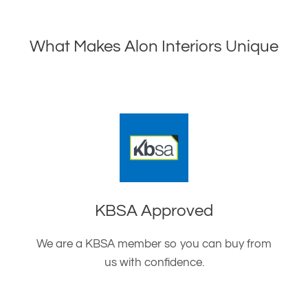
What Makes Alon Interiors Unique
KBSA Approved
We are a KBSA member so you can buy from
us with confidence.