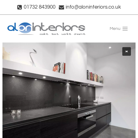
Skip
01732 843900
info@aloninteriors.co.uk
to
content
Menu