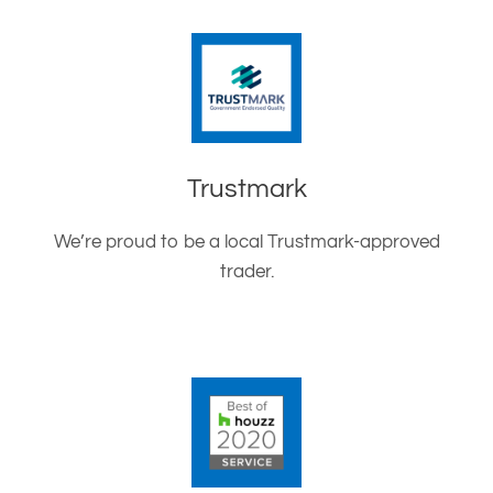
Trustmark
We’re proud to be a local Trustmark-approved
trader.