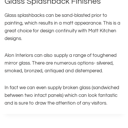
Glass Splashback Finishes
Glass splashbacks can be sand-blasted prior to
painting, which results in a matt appearance. This is a
great choice for design continuity with Matt Kitchen
designs.
Alon Interiors can also supply a range of toughened
mirror glass. There are numerous options- silvered,
smoked, bronzed, antiqued and distempered.
In fact we can even supply broken glass (sandwiched
between two intact panels) which can look fantastic
and is sure to draw the attention of any visitors.