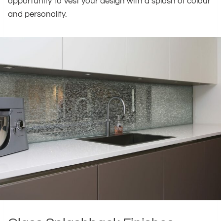
opportunity to vest your design with a splash of colour
and personality.