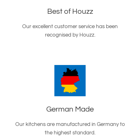
Best of Houzz
Our excellent customer service has been
recognised by Houzz.
German Made
Our kitchens are manufactured in Germany to
the highest standard.