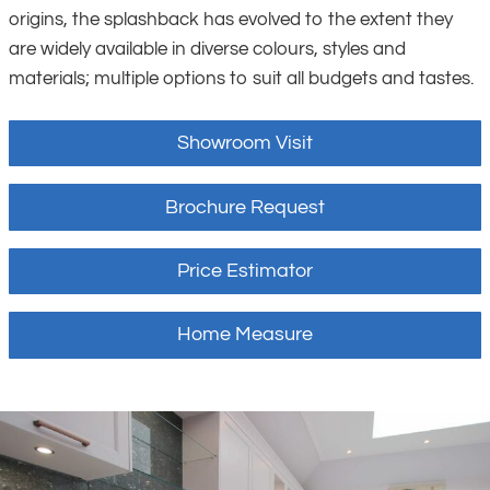
origins, the splashback has evolved to the extent they
are widely available in diverse colours, styles and
materials; multiple options to suit all budgets and tastes.
Showroom Visit
Brochure Request
Price Estimator
Home Measure