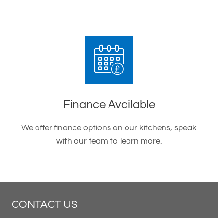
Finance Available
We offer finance options on our kitchens, speak
with our team to learn more.
CONTACT US