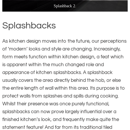
Splashback 3.
Splashbacks
As kitchen design moves into the future, our perceptions
of ‘modern’ looks and style are changing. Increasingly,
form meets function within kitchen design, a feat which
is apparent within the much changed role and
appearance of kitchen splashbacks. A splashback
usually covers the area directly behind the hob, or else
the entire length of wall within this area. Its purpose is to
protect walls from splashes and spills during cooking.
Whilst their presence was once purely functional,
splashbacks can now prove largely influential over a
finished kitchen’s look, and frequently make quite the
statement feature! And far from its traditional tiled