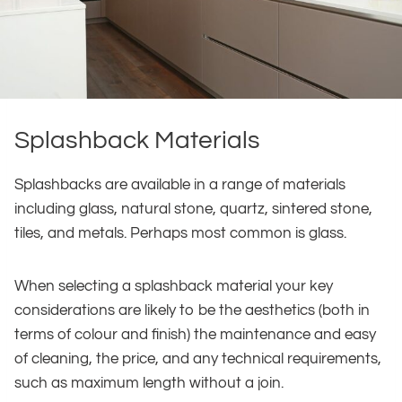
Splashback Materials
Splashbacks are available in a range of materials
including glass, natural stone, quartz, sintered stone,
tiles, and metals. Perhaps most common is glass.
When selecting a splashback material your key
considerations are likely to be the aesthetics (both in
terms of colour and finish) the maintenance and easy
of cleaning, the price, and any technical requirements,
such as maximum length without a join.