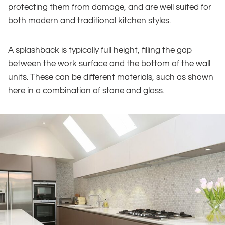
protecting them from damage, and are well suited for
both modern and traditional kitchen styles.
A splashback is typically full height, filling the gap
between the work surface and the bottom of the wall
units. These can be different materials, such as shown
here in a combination of stone and glass.