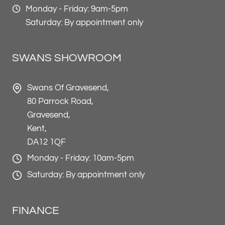
Monday - Friday: 9am-5pm
Saturday: By appointment only
SWANS SHOWROOM
Swans Of Gravesend,
80 Parrock Road,
Gravesend,
Kent,
DA12 1QF
Monday - Friday: 10am-5pm
Saturday: By appointment only
FINANCE