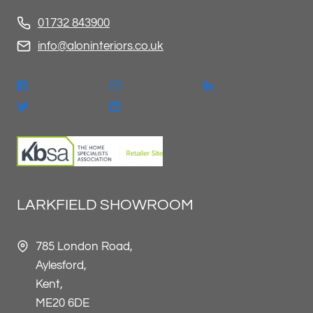
01732 843900
info@aloninteriors.co.uk
LARKFIELD SHOWROOM
785 London Road,
Aylesford,
Kent,
ME20 6DE