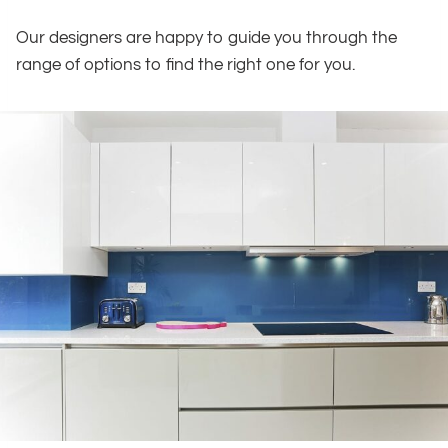
Our designers are happy to guide you through the
range of options to find the right one for you.