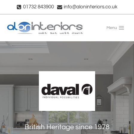
Skip
01732 843900
info@aloninteriors.co.uk
to
content
Menu
British Heritage since 1978