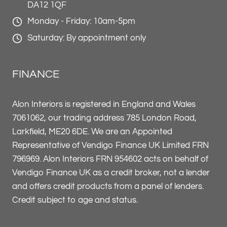
DA12 1QF
Monday - Friday: 10am-5pm
Saturday: By appointment only
FINANCE
Alon Interiors is registered in England and Wales
7061062, our trading address 785 London Road,
Larkfield, ME20 6DE. We are an Appointed
Representative of Vendigo Finance UK Limited FRN
796969. Alon Interiors FRN 954602 acts on behalf of
Vendigo Finance UK as a credit broker, not a lender
and offers credit products from a panel of lenders.
Credit subject to age and status.