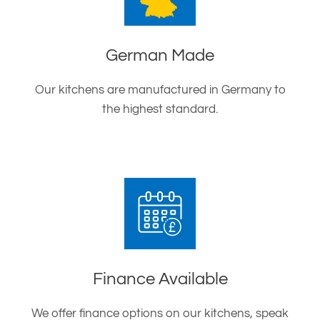
German Made
Our kitchens are manufactured in Germany to
the highest standard.
Finance Available
We offer finance options on our kitchens, speak