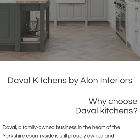
Daval Kitchens by Alon Interiors
Why choose
Daval kitchens?
Daval, a family-owned business in the heart of the
Yorkshire countryside is still proudly owned and