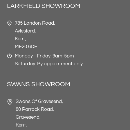
LARKFIELD SHOWROOM
785 London Road,
Aylesford,
Kent,
ME20 6DE
Monday - Friday: 9am-5pm
Saturday: By appointment only
SWANS SHOWROOM
Swans Of Gravesend,
80 Parrock Road,
Gravesend,
Kent,