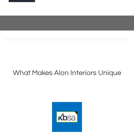
What Makes Alon Interiors Unique