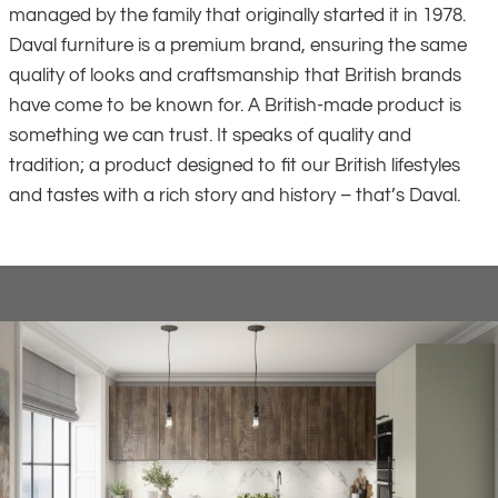
managed by the family that originally started it in 1978.
Daval furniture is a premium brand, ensuring the same
quality of looks and craftsmanship that British brands
have come to be known for. A British-made product is
something we can trust. It speaks of quality and
tradition; a product designed to fit our British lifestyles
and tastes with a rich story and history – that’s Daval.