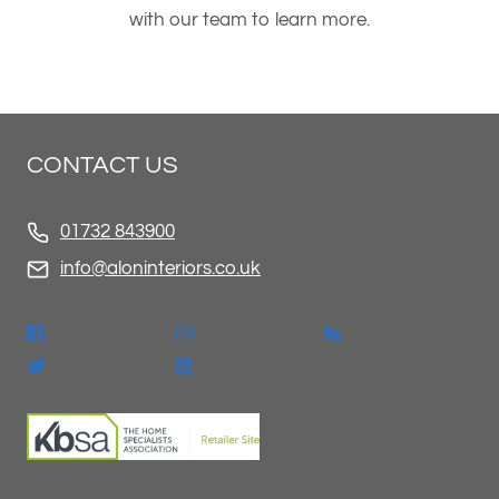
with our team to learn more.
CONTACT US
01732 843900
info@aloninteriors.co.uk