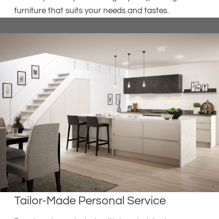
furniture that suits your needs and tastes.
Tailor-Made Personal Service