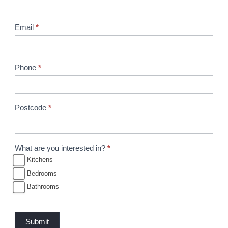
r
o
Email
*
c
h
u
Phone
*
r
e
R
Postcode
*
e
q
u
What are you interested in?
*
e
Kitchens
s
Bedrooms
t
Bathrooms
Submit