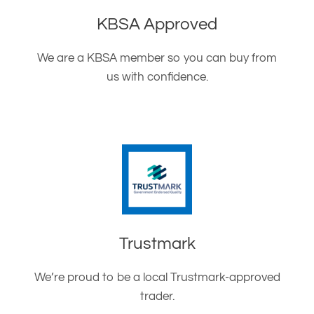
KBSA Approved
We are a KBSA member so you can buy from
us with confidence.
Trustmark
We’re proud to be a local Trustmark-approved
trader.