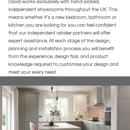
Daval works exclusively with hand-picked,
independent showrooms throughout the UK. This
means whether it’s a new bedroom, bathroom or
kitchen you are looking for you can feel confident
that our independent retailer partners will offer
expert assistance. At each stage of the design,
planning and installation process you will benefit
from the experience, design flair, and product
knowledge required to customise your design and
meet your every need.