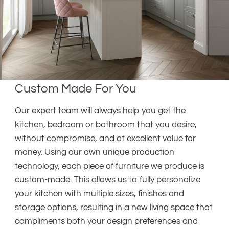
Custom Made For You
Our expert team will always help you get the
kitchen, bedroom or bathroom that you desire,
without compromise, and at excellent value for
money. Using our own unique production
technology, each piece of furniture we produce is
custom-made. This allows us to fully personalize
your kitchen with multiple sizes, finishes and
storage options, resulting in a new living space that
compliments both your design preferences and