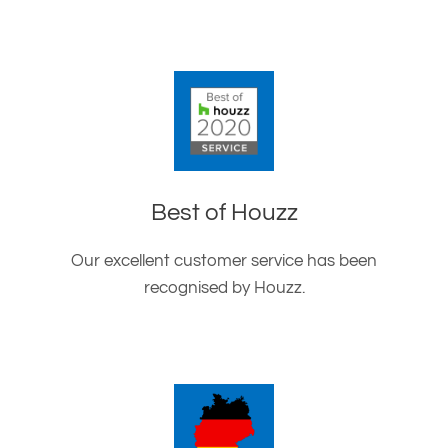
Best of Houzz
Our excellent customer service has been
recognised by Houzz.