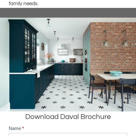
family needs.
Download Daval Brochure
Name
*
B