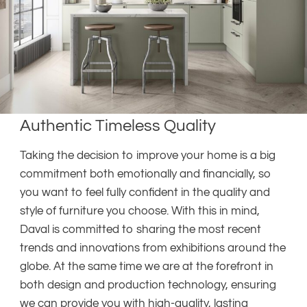
Authentic Timeless Quality
Taking the decision to improve your home is a big
commitment both emotionally and financially, so
you want to feel fully confident in the quality and
style of furniture you choose. With this in mind,
Daval is committed to sharing the most recent
trends and innovations from exhibitions around the
globe. At the same time we are at the forefront in
both design and production technology, ensuring
we can provide you with high-quality, lasting