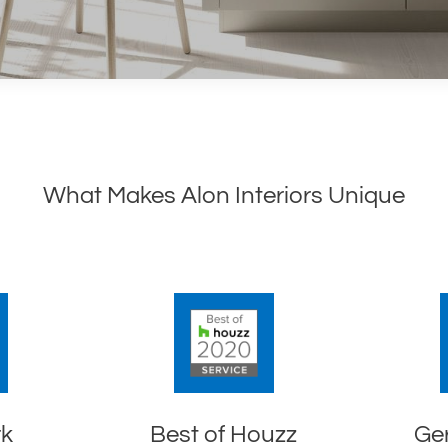
What Makes Alon Interiors Unique
rk
Best of Houzz
Ge