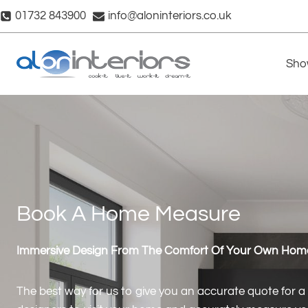
Skip
01732 843900
info@aloninteriors.co.uk
to
content
Sho
Book A Home Measure
Immersive Design From The Comfort Of Your Own Hom
The best way for us to give you an accurate quote for a n