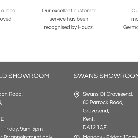
 a local
Our excellent customer
Ou
roved
service has been
ma
recognised by Houzz.
Germa
ELD SHOWROOM
SWANS SHOWROO
don Road,
Swans Of Gravesend,
d,
80 Parrock Road,
Gravesend,
DE
Kent,
DA12 1QF
- Friday: 9am-5pm
: By appointment only
Monday - Friday: 10am