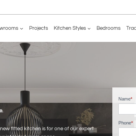
wrooms
Projects
Kitchen Styles
Bedrooms
Tra
Name
*
H
o
e.
m
Phone
*
e
ew fitted kitchen is for one of our expert
M