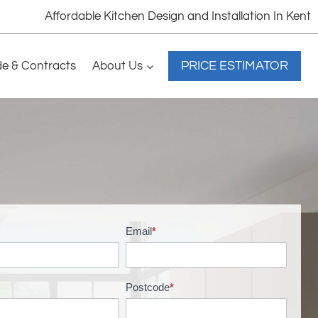
Affordable Kitchen Design and Installation In Kent
PRICE ESTIMATOR
de & Contracts
About Us
Email
*
Postcode
*