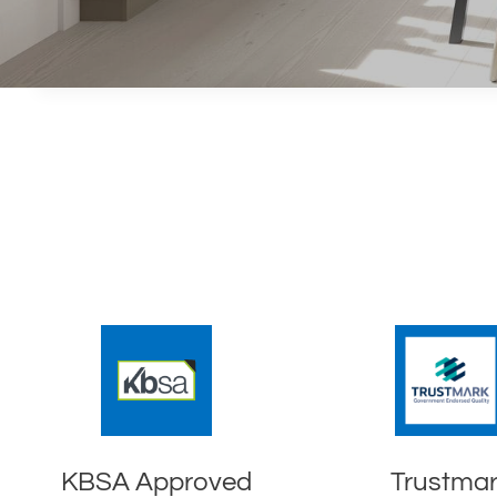
KBSA Approved
Trustma