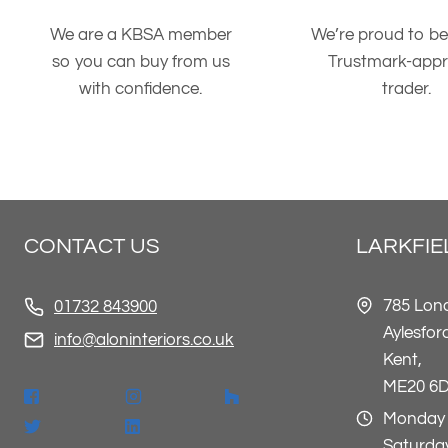
We are a KBSA member
We’re proud to be
so you can buy from us
Trustmark-app
with confidence.
trader.
CONTACT US
LARKFI
785 Lon
01732 843900
Aylesfor
info@aloninteriors.co.uk
Kent,
ME20 6
Monday 
Saturday