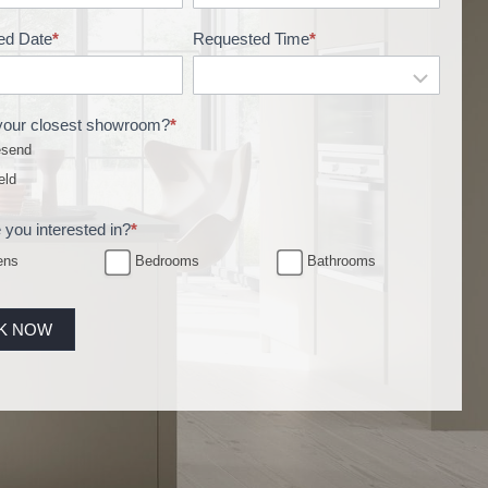
ed Date
*
Requested Time
*
your closest showroom?
*
send
eld
 you interested in?
*
ens
Bedrooms
Bathrooms
K NOW