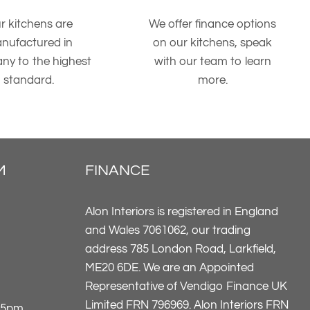
r kitchens are
We offer finance options
nufactured in
on our kitchens, speak
ny to the highest
with our team to learn
standard.
more.
M
FINANCE
Alon Interiors is registered in England
and Wales 7061062, our trading
address 785 London Road, Larkfield,
ME20 6DE. We are an Appointed
Representative of Vendigo Finance UK
Limited FRN 796969. Alon Interiors FRN
-5pm