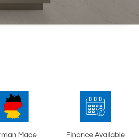
rman Made
Finance Available