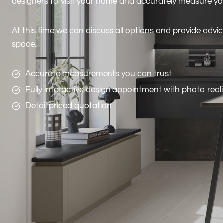
designers to visit your home and accurately measure y
At this time we can discuss all options and provide advi
space.
Accurate measurements you can trust
Fully interactive design appointment with photo real
Detail priced quotation