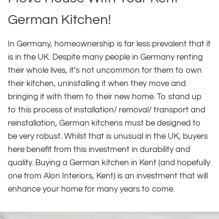
German Kitchen!
In Germany, homeownership is far less prevalent that it
is in the UK. Despite many people in Germany renting
their whole lives, it’s not uncommon for them to own
their kitchen, uninstalling it when they move and
bringing it with them to their new home. To stand up
to this process of installation/ removal/ transport and
reinstallation, German kitchens must be designed to
be very robust. Whilst that is unusual in the UK, buyers
here benefit from this investment in durability and
quality. Buying a German kitchen in Kent (and hopefully
one from Alon Interiors, Kent) is an investment that will
enhance your home for many years to come.