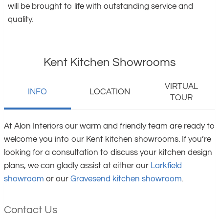
will be brought to life with outstanding service and
quality.
Kent Kitchen Showrooms
VIRTUAL
INFO
LOCATION
TOUR
At Alon Interiors our warm and friendly team are ready to
welcome you into our Kent kitchen showrooms. If you’re
looking for a consultation to discuss your kitchen design
plans, we can gladly assist at either our
Larkfield
showroom
or our
Gravesend kitchen showroom
.
Contact Us