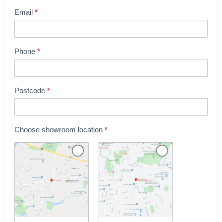
o
Email
*
w
r
o
Phone
*
o
m
B
Postcode
*
o
o
k
Choose showroom location
*
i
n
g