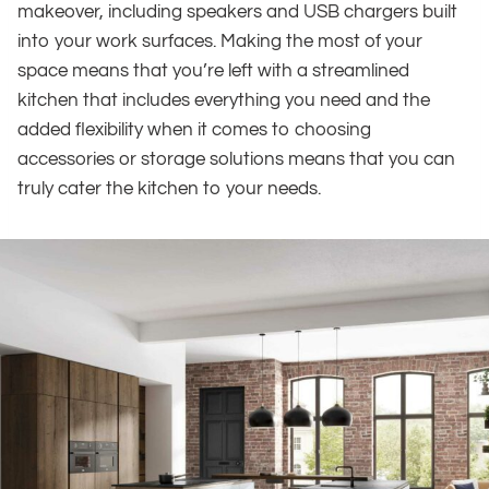
makeover, including speakers and USB chargers built
into your work surfaces. Making the most of your
space means that you’re left with a streamlined
kitchen that includes everything you need and the
added flexibility when it comes to choosing
accessories or storage solutions means that you can
truly cater the kitchen to your needs.