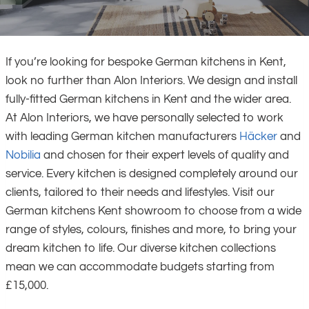
If you’re looking for bespoke German kitchens in Kent,
look no further than Alon Interiors. We design and install
fully-fitted German kitchens in Kent and the wider area.
At Alon Interiors, we have personally selected to work
with leading German kitchen manufacturers
Häcker
and
Nobilia
and chosen for their expert levels of quality and
service. Every kitchen is designed completely around our
clients, tailored to their needs and lifestyles. Visit our
German kitchens Kent showroom to choose from a wide
range of styles, colours, finishes and more, to bring your
dream kitchen to life. Our diverse kitchen collections
mean we can accommodate budgets starting from
£15,000.