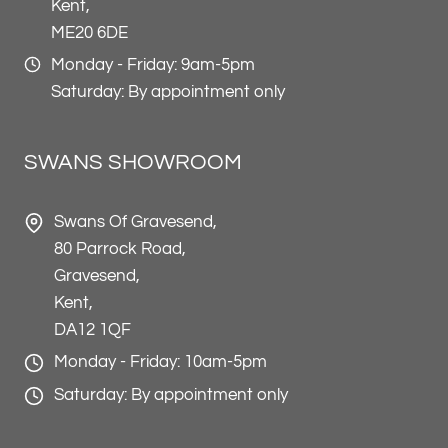
Kent,
ME20 6DE
Monday - Friday: 9am-5pm
Saturday: By appointment only
SWANS SHOWROOM
Swans Of Gravesend,
80 Parrock Road,
Gravesend,
Kent,
DA12 1QF
Monday - Friday: 10am-5pm
Saturday: By appointment only