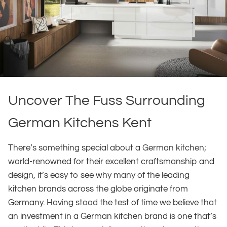
Uncover The Fuss Surrounding
German Kitchens Kent
There’s something special about a German kitchen;
world-renowned for their excellent craftsmanship and
design, it’s easy to see why many of the leading
kitchen brands across the globe originate from
Germany. Having stood the test of time we believe that
an investment in a German kitchen brand is one that’s