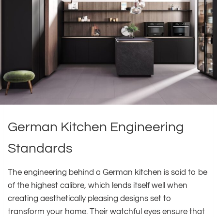
German Kitchen Engineering
Standards
The engineering behind a German kitchen is said to be
of the highest calibre, which lends itself well when
creating aesthetically pleasing designs set to
transform your home. Their watchful eyes ensure that