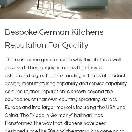
Bespoke German Kitchens
Reputation For Quality
There are some good reasons why this status is well
deserved. Their longevity means that they’ve
established a great understanding in terms of product
design, manufacturing capability and service capability.
As a result, their reputation is known beyond the
boundaries of their own country, spreading across
Europe and into larger markets including the USA and
China. The “Made in Germany” hallmark has
transformed the way that kitchens have been
designed since the 50s and the stamp has gone on to