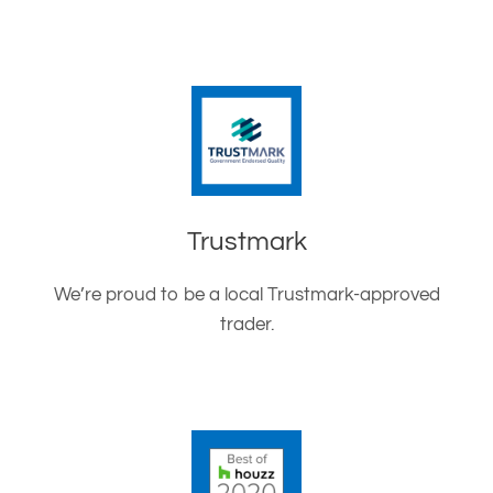
Trustmark
We’re proud to be a local Trustmark-approved
trader.