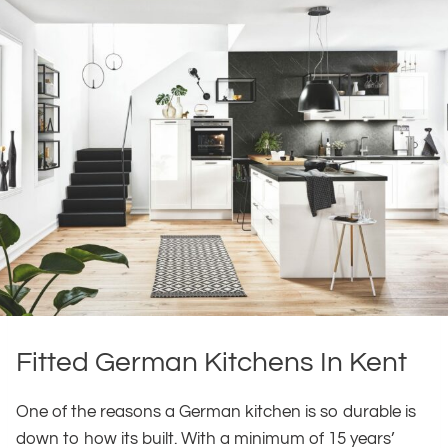
Fitted German Kitchens In Kent
One of the reasons a German kitchen is so durable is
down to how its built. With a minimum of 15 years’