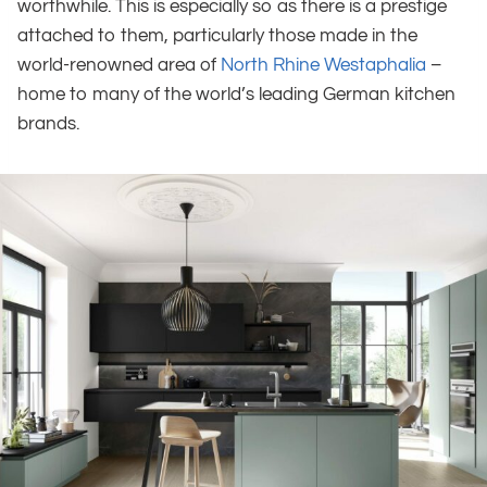
worthwhile. This is especially so as there is a prestige
attached to them, particularly those made in the
world-renowned area of
North Rhine Westaphalia
–
home to many of the world’s leading German kitchen
brands.