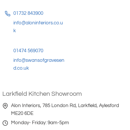
01732 843900
info@aloninteriors.co.u
k
01474 569070
info@swansofgravesen
d.co.uk
Larkfield Kitchen Showroom
Alon Interiors, 785 London Rd, Larkfield, Aylesford
ME20 6DE
Monday- Friday: 9am-5pm