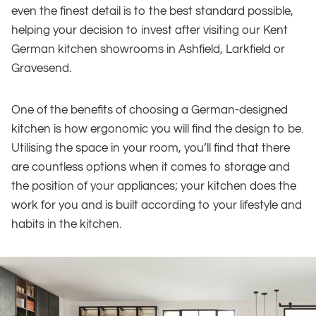
even the finest detail is to the best standard possible,
helping your decision to invest after visiting our Kent
German kitchen showrooms in Ashfield, Larkfield or
Gravesend.
One of the benefits of choosing a German-designed
kitchen is how ergonomic you will find the design to be.
Utilising the space in your room, you’ll find that there
are countless options when it comes to storage and
the position of your appliances; your kitchen does the
work for you and is built according to your lifestyle and
habits in the kitchen.