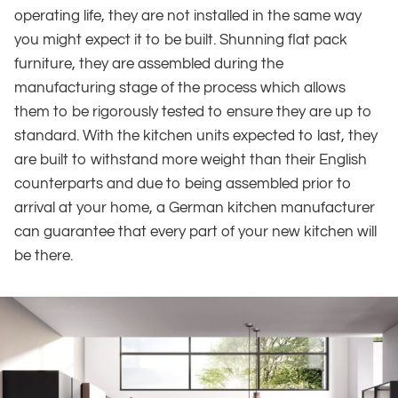
operating life, they are not installed in the same way
you might expect it to be built. Shunning flat pack
furniture, they are assembled during the
manufacturing stage of the process which allows
them to be rigorously tested to ensure they are up to
standard. With the kitchen units expected to last, they
are built to withstand more weight than their English
counterparts and due to being assembled prior to
arrival at your home, a German kitchen manufacturer
can guarantee that every part of your new kitchen will
be there.