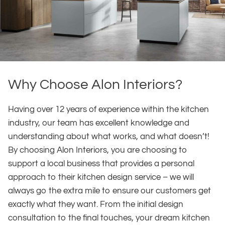
Why Choose Alon Interiors?
Having over 12 years of experience within the kitchen
industry, our team has excellent knowledge and
understanding about what works, and what doesn’t!
By choosing Alon Interiors, you are choosing to
support a local business that provides a personal
approach to their kitchen design service – we will
always go the extra mile to ensure our customers get
exactly what they want. From the initial design
consultation to the final touches, your dream kitchen