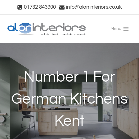
Skip
01732 843900
info@aloninteriors.co.uk
to
content
Menu
Number 1 For
German Kitchens
Kent