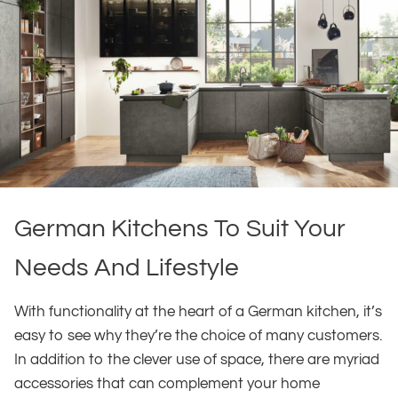
German Kitchens To Suit Your
Needs And Lifestyle
With functionality at the heart of a German kitchen, it’s
easy to see why they’re the choice of many customers.
In addition to the clever use of space, there are myriad
accessories that can complement your home