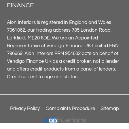
FINANCE
Alon Interiors is registered in England and Wales
7061062, our trading address 785 London Road,
Larkfield, ME20 6DE. We are an Appointed
Representative of Vendigo Finance UK Limited FRN
796969. Alon Interiors FRN 954602 acts on behalf of
Vendigo Finance UK as a credit broker, not a lender
and offers credit products from a panel of lenders.
Credit subject to age and status.
Privacy Policy
Complaints Procedure
Sitemap