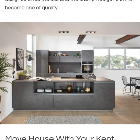
become one of quality.
Move House With Your Kent