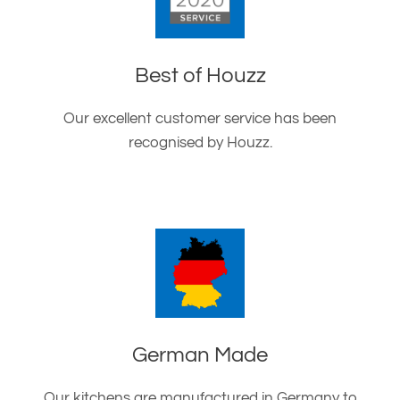
Best of Houzz
Our excellent customer service has been
recognised by Houzz.
German Made
Our kitchens are manufactured in Germany to