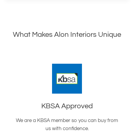
What Makes Alon Interiors Unique
KBSA Approved
We are a KBSA member so you can buy from
us with confidence.