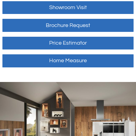
Showroom Visit
Brochure Request
Price Estimator
Home Measure