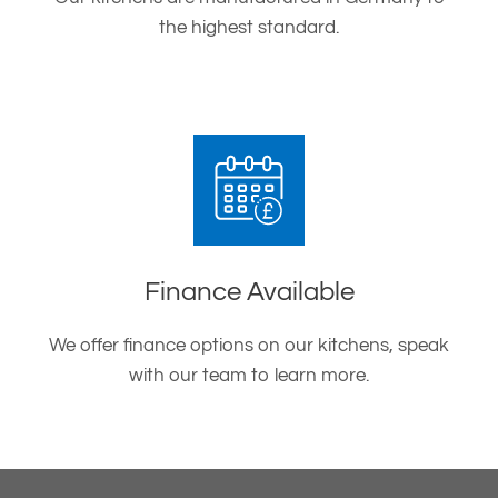
the highest standard.
Finance Available
We offer finance options on our kitchens, speak
with our team to learn more.