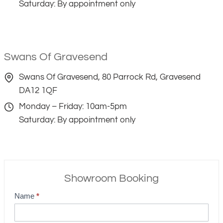
Saturday: By appointment only
Swans Of Gravesend
Swans Of Gravesend, 80 Parrock Rd, Gravesend
DA12 1QF
Monday – Friday: 10am-5pm
Saturday: By appointment only
Showroom Booking
Name
*
S
h