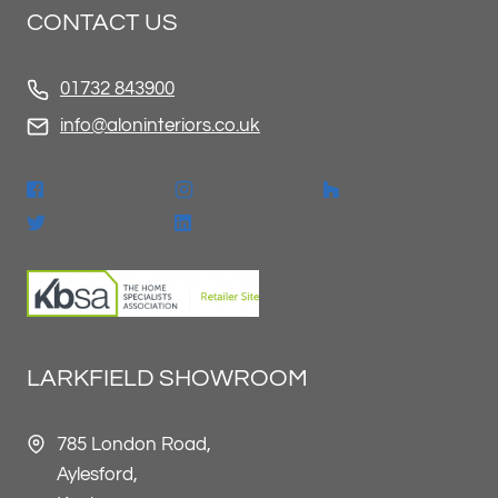
CONTACT US
01732 843900
info@aloninteriors.co.uk
LARKFIELD SHOWROOM
785 London Road,
Aylesford,