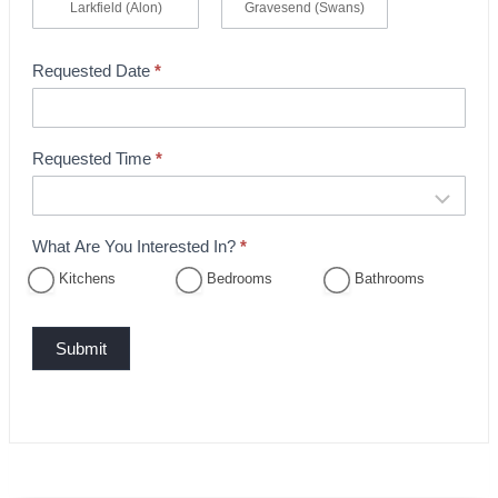
Larkfield (Alon)
Gravesend (Swans)
Requested Date
*
Requested Time
*
What Are You Interested In?
*
Kitchens
Bedrooms
Bathrooms
Submit