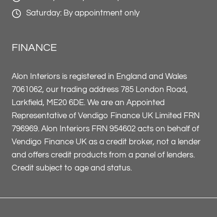
Saturday: By appointment only
FINANCE
Alon Interiors is registered in England and Wales
7061062, our trading address 785 London Road,
Larkfield, ME20 6DE. We are an Appointed
Representative of Vendigo Finance UK Limited FRN
796969. Alon Interiors FRN 954602 acts on behalf of
Vendigo Finance UK as a credit broker, not a lender
and offers credit products from a panel of lenders.
Credit subject to age and status.