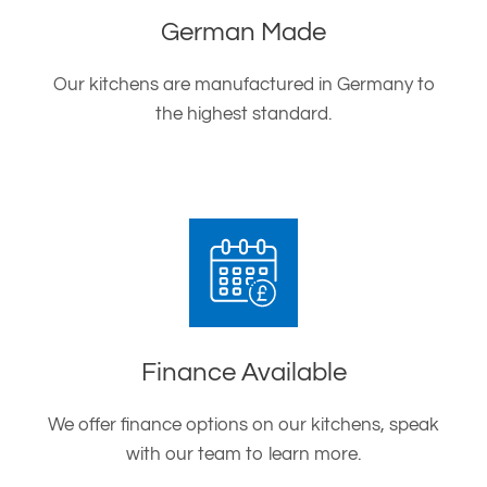
German Made
Our kitchens are manufactured in Germany to
the highest standard.
Finance Available
We offer finance options on our kitchens, speak
with our team to learn more.