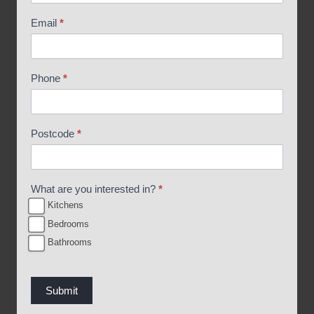
o
Email
*
c
h
u
Phone
*
r
e
R
Postcode
*
e
q
u
What are you interested in?
*
e
Kitchens
s
Bedrooms
t
Bathrooms
Submit