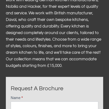
work with leading German kitchen manufacturers,
Nobilia and Hacker, for their expert levels of quality
and service. We work with British manufacturer,
Daval, who craft their own bespoke kitchens,
offering quality and durability. Every kitchen is
designed completely around our clients, tailored to
their needs and lifestyles. Choose from a wide range
of styles, colours, finishes, and more to bring your
dream kitchen to life, and we’ll take care of the rest!
Our collection means that we can accommodate
budgets starting from £15,000.
Request A Brochure
Name
*
B
r