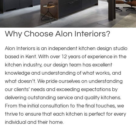
Why Choose Alon Interiors?
Alon Interiors is an independent kitchen design studio
based in Kent. With over 12 years of experience in the
kitchen industry, our design team has excellent
knowledge and understanding of what works, and
what doesn’t. We pride ourselves on understanding
our clients’ needs and exceeding expectations by
delivering outstanding service and quality kitchens.
From the initial consultation to the final touches, we
thrive to ensure that each kitchen is perfect for every
individual and their home.