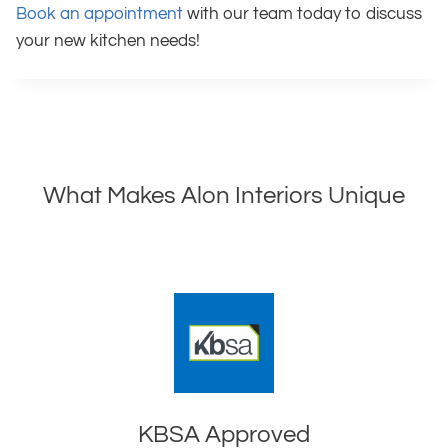
Book an appointment
with our team today to discuss
your new kitchen needs!
What Makes Alon Interiors Unique
KBSA Approved