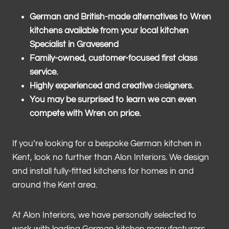
German and British-made alternatives to Wren
kitchens available from your local kitchen
Specialist in Gravesend
Family-owned, customer-focused first class
service.
Highly experienced and creative
de
signers.
You may be surprised to learn we can even
compete with Wren on price.
If you’re looking for a bespoke German kitchen in
Kent, look no further than Alon Interiors. We design
and install fully-fitted kitchens for homes in and
around the Kent area.
At Alon Interiors, we have personally selected to