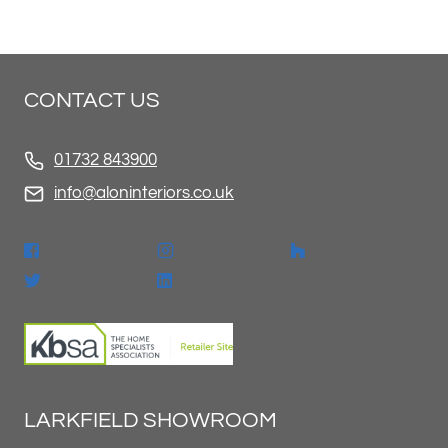
CONTACT US
01732 843900
info@aloninteriors.co.uk
LARKFIELD SHOWROOM