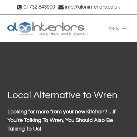
Skip
01732 843900
info@aloninteriors.co.uk
to
content
Menu
Local Alternative to Wren
Looking for more from your new kitchen? …If
You’re Talking To Wren, You Should Also Be
Talking To Us!