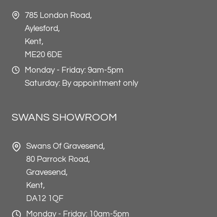
785 London Road,
Aylesford,
Kent,
ME20 6DE
Monday - Friday: 9am-5pm
Saturday: By appointment only
SWANS SHOWROOM
Swans Of Gravesend,
80 Parrock Road,
Gravesend,
Kent,
DA12 1QF
Monday - Friday: 10am-5pm