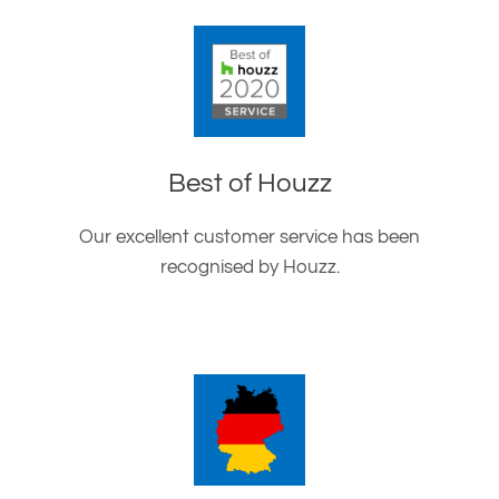
Best of Houzz
Our excellent customer service has been
recognised by Houzz.