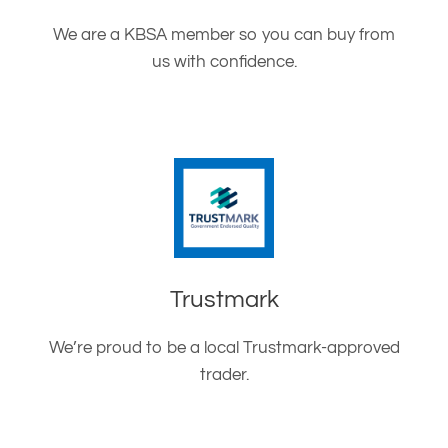
We are a KBSA member so you can buy from
us with confidence.
Trustmark
We’re proud to be a local Trustmark-approved
trader.