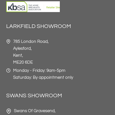
LARKFIELD SHOWROOM
785 London Road,
Aylesford,
Kent,
ME20 6DE
Monday - Friday: 9am-5pm
Saturday: By appointment only
SWANS SHOWROOM
Swans Of Gravesend,