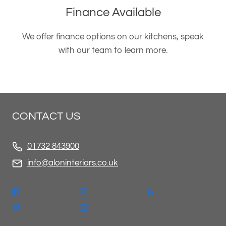
Finance Available
We offer finance options on our kitchens, speak
with our team to learn more.
CONTACT US
01732 843900
info@aloninteriors.co.uk