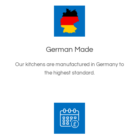
German Made
Our kitchens are manufactured in Germany to
the highest standard.