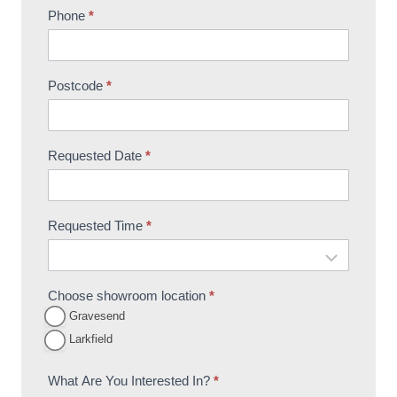
Phone
*
Postcode
*
Requested Date
*
Requested Time
*
Choose showroom location
*
Gravesend
Larkfield
What Are You Interested In?
*