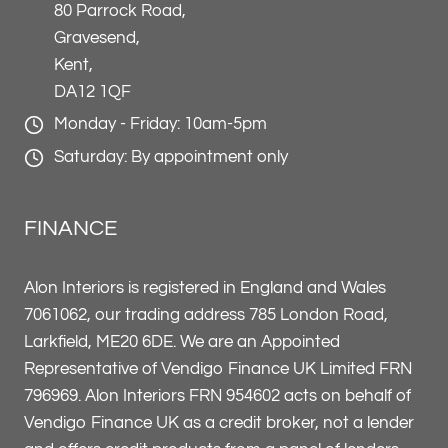
80 Parrock Road,
Gravesend,
Kent,
DA12 1QF
Monday - Friday: 10am-5pm
Saturday: By appointment only
FINANCE
Alon Interiors is registered in England and Wales
7061062, our trading address 785 London Road,
Larkfield, ME20 6DE. We are an Appointed
Representative of Vendigo Finance UK Limited FRN
796969. Alon Interiors FRN 954602 acts on behalf of
Vendigo Finance UK as a credit broker, not a lender