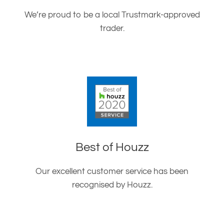
We’re proud to be a local Trustmark-approved
trader.
Best of Houzz
Our excellent customer service has been
recognised by Houzz.