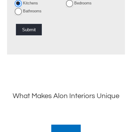
Kitchens
Bedrooms
Bathrooms
Submit
What Makes Alon Interiors Unique