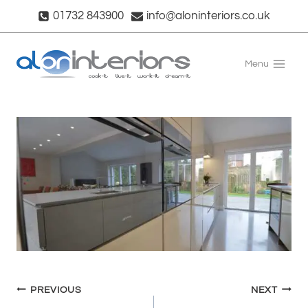
Skip
01732 843900
info@aloninteriors.co.uk
to
content
Menu
Post
PREVIOUS
NEXT