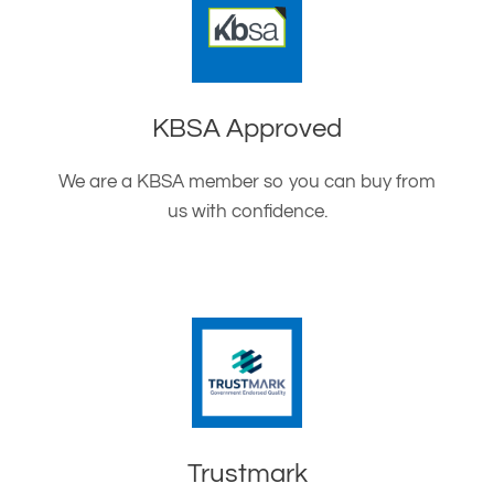
KBSA Approved
We are a KBSA member so you can buy from
us with confidence.
Trustmark