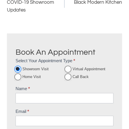
COVID-19 Showroom
Black Modern Kitchen
navigation
Updates
Book An Appointment
Select Your Appointment Type
*
Appointment
Showroom Visit
Virtual Appointment
Booking
Home Visit
Call Back
Name
*
Email
*