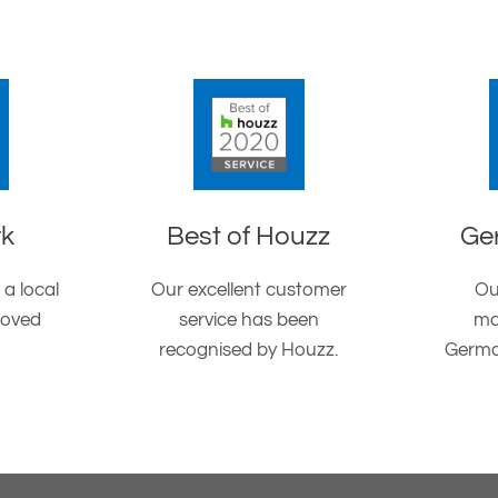
rk
Best of Houzz
Ge
 a local
Our excellent customer
Ou
roved
service has been
ma
recognised by Houzz.
Germa