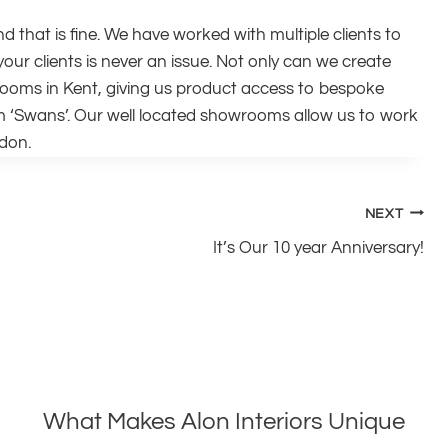
nd that is fine. We have worked with multiple clients to
our clients is never an issue. Not only can we create
rooms in Kent, giving us product access to bespoke
Swans’. Our well located showrooms allow us to work
ndon.
NEXT
It’s Our 10 year Anniversary!
What Makes Alon Interiors Unique