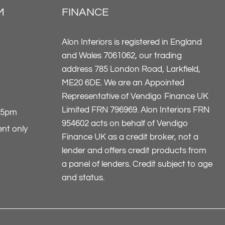
M
FINANCE
Alon Interiors is registered in England
and Wales 7061062, our trading
address 785 London Road, Larkfield,
ME20 6DE. We are an Appointed
Representative of Vendigo Finance UK
Limited FRN 796969. Alon Interiors FRN
-5pm
954602 acts on behalf of Vendigo
nt only
Finance UK as a credit broker, not a
lender and offers credit products from
a panel of lenders. Credit subject to age
and status.