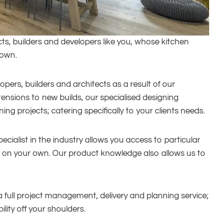
ts, builders and developers like you, whose kitchen
 own.
pers, builders and architects as a result of our
ensions to new builds, our specialised designing
g projects; catering specifically to your clients needs.
ecialist in the industry allows you access to particular
to on your own. Our product knowledge also allows us to
full project management, delivery and planning service;
lity off your shoulders.