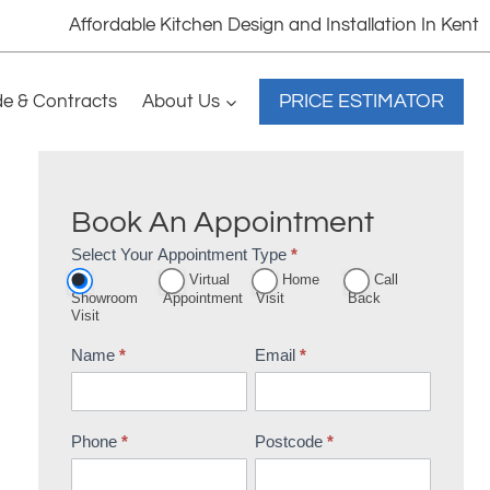
Affordable Kitchen Design and Installation In Kent
PRICE ESTIMATOR
de & Contracts
About Us
Book An Appointment
Select Your Appointment Type
*
Appointment
Virtual
Home
Call
Booking
Showroom
Appointment
Visit
Back
Visit
Name
*
Email
*
Phone
*
Postcode
*