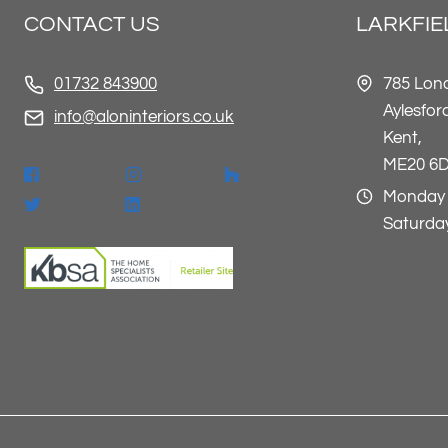
CONTACT US
LARKFI
785 Lon
01732 843900
Aylesfor
info@aloninteriors.co.uk
Kent,
ME20 6
Monday 
Saturday