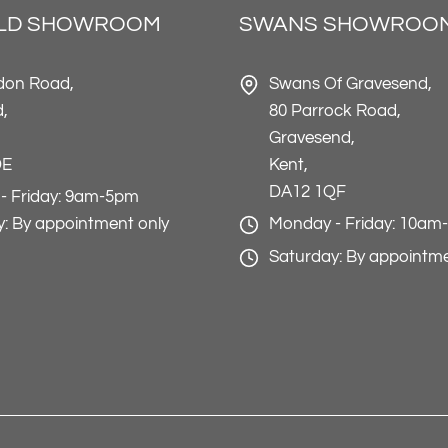
ELD SHOWROOM
SWANS SHOWROO
don Road,
Swans Of Gravesend,
d,
80 Parrock Road,
Gravesend,
DE
Kent,
DA12 1QF
- Friday: 9am-5pm
: By appointment only
Monday - Friday: 10am
Saturday: By appointme