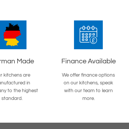
rman Made
Finance Available
r kitchens are
We offer finance options
nufactured in
on our kitchens, speak
ny to the highest
with our team to learn
standard.
more.