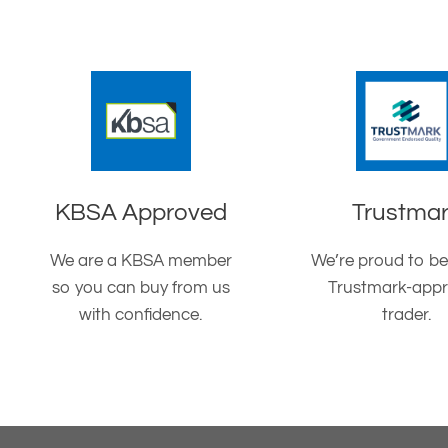
KBSA Approved
Trustma
We are a KBSA member
We’re proud to be
so you can buy from us
Trustmark-app
with confidence.
trader.