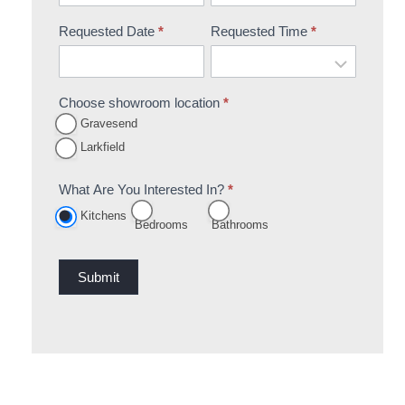
Requested Date
*
Requested Time
*
Choose showroom location
*
Gravesend
Larkfield
What Are You Interested In?
*
Kitchens
Bedrooms
Bathrooms
Submit