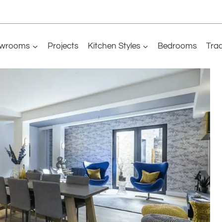
wrooms
Projects
Kitchen Styles
Bedrooms
Tra