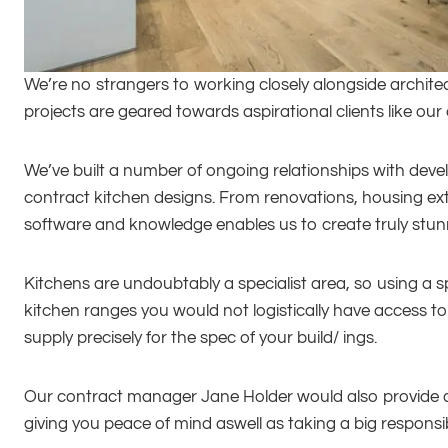
We’re no strangers to working closely alongside architec
projects are geared towards aspirational clients like our
We’ve built a number of ongoing relationships with develo
contract kitchen designs. From renovations, housing ext
software and knowledge enables us to create truly stunnin
Kitchens are undoubtably a specialist area, so using a sp
kitchen ranges you would not logistically have access 
supply precisely for the spec of your build/ ings.
Our contract manager Jane Holder would also provide a 
giving you peace of mind aswell as taking a big responsibi