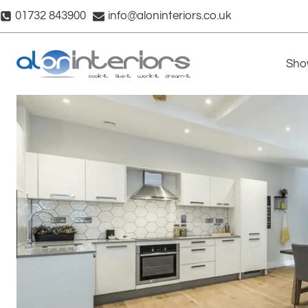
Skip
01732 843900
info@aloninteriors.co.uk
to
content
Sho