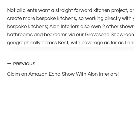
Not all clients want a straight forward kitchen project, a
create more bespoke kitchens, so working directly with y
bespoke kitchens; Alon Interiors also own 2 other show
bathrooms and bedrooms via our Gravesend Showroom ‘
geographically across Kent, with coverage as far as Lo
Post
PREVIOUS
Claim an Amazon Echo Show With Alon Interiors!
navigation