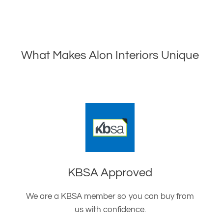
What Makes Alon Interiors Unique
KBSA Approved
We are a KBSA member so you can buy from
us with confidence.