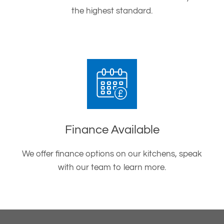
the highest standard.
Finance Available
We offer finance options on our kitchens, speak
with our team to learn more.