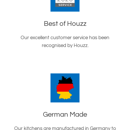
Best of Houzz
Our excellent customer service has been
recognised by Houzz.
German Made
Our kitchens are manufactured in Germany to