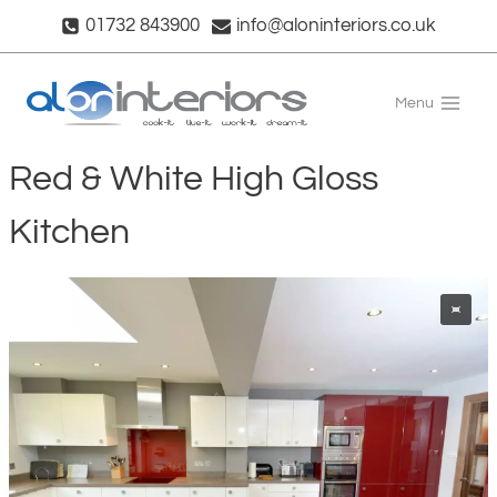
Skip
01732 843900
info@aloninteriors.co.uk
to
content
Menu
Red & White High Gloss
Kitchen