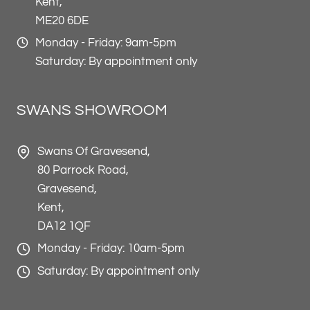
Kent,
ME20 6DE
Monday - Friday: 9am-5pm
Saturday: By appointment only
SWANS SHOWROOM
Swans Of Gravesend,
80 Parrock Road,
Gravesend,
Kent,
DA12 1QF
Monday - Friday: 10am-5pm
Saturday: By appointment only