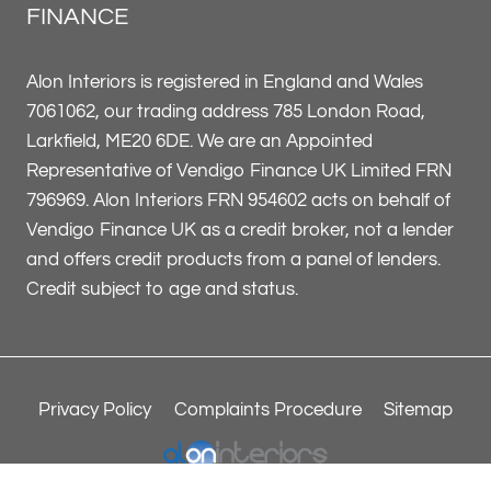
FINANCE
Alon Interiors is registered in England and Wales
7061062, our trading address 785 London Road,
Larkfield, ME20 6DE. We are an Appointed
Representative of Vendigo Finance UK Limited FRN
796969. Alon Interiors FRN 954602 acts on behalf of
Vendigo Finance UK as a credit broker, not a lender
and offers credit products from a panel of lenders.
Credit subject to age and status.
Privacy Policy
Complaints Procedure
Sitemap