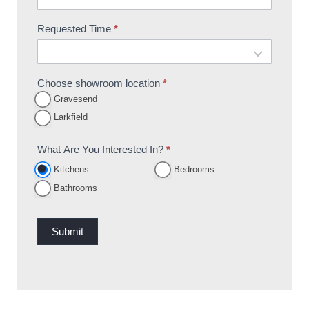
Requested Time
*
Choose showroom location
*
Gravesend
Larkfield
What Are You Interested In?
*
Kitchens
Bedrooms
Bathrooms
Submit