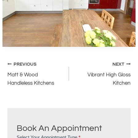
Post
PREVIOUS
NEXT
Matt & Wood
Vibrant High Gloss
navigation
Handleless Kitchens
Kitchen
Book An Appointment
Select Your Appointment Type
*