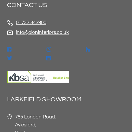
CONTACT US
01732 843900
info@aloninteriors.co.uk
LARKFIELD SHOWROOM
785 London Road,
Aylesford,