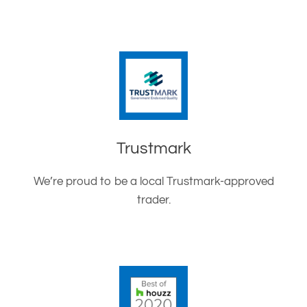
Trustmark
We’re proud to be a local Trustmark-approved
trader.