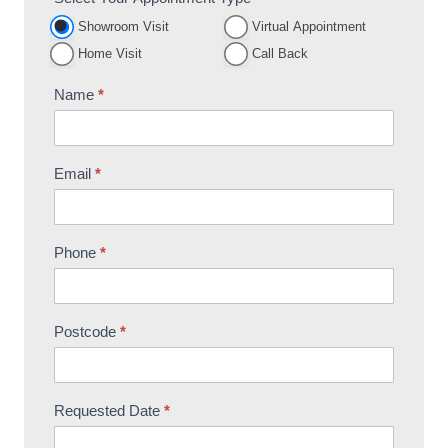
Appointment
Showroom Visit
Virtual Appointment
Booking
Home Visit
Call Back
Name
*
Email
*
Phone
*
Postcode
*
Requested Date
*