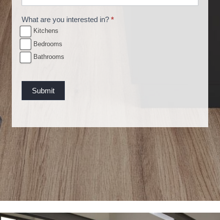
u
What are you interested in?
*
e
Kitchens
s
Bedrooms
t
Bathrooms
Submit