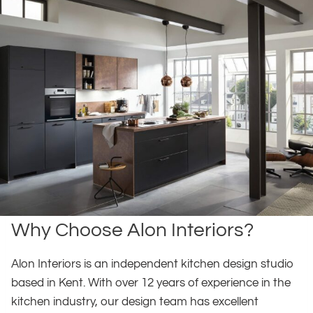
Why Choose Alon Interiors?
Alon Interiors is an independent kitchen design studio
based in Kent. With over 12 years of experience in the
kitchen industry, our design team has excellent