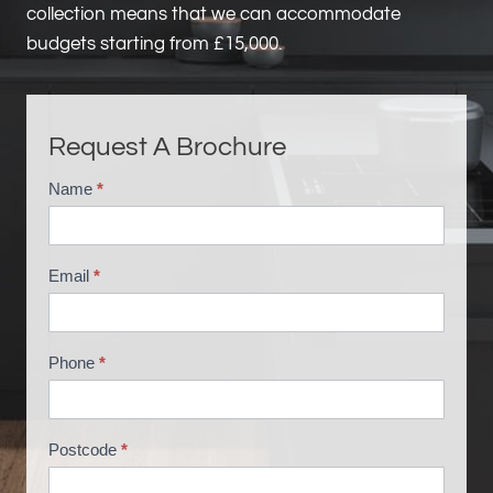
collection means that we can accommodate
budgets starting from £15,000.
Request A Brochure
Name
*
B
r
o
Email
*
c
h
u
Phone
*
r
e
R
Postcode
*
e
q