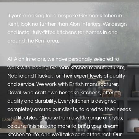
If you’re looking for a bespoke German kitchen in
Kent, look no further than Alon Interiors. We design
and install fully-fitted kitchens for homes in and
around the Kent area.
At Alon Interiors, we have personally selected to
work with leading German kitchen manufacturers,
Nobilia and Hacker, for their expert levels of quality
and service. We work with British manufacturer,
Daval, who craft own bespoke kitchens, offering
quality and durability. Every kitchen is designed
completely around our clients, tailored to their needs
and lifestyles. Choose from a wide range of styles,
colours, finishes, and more to bring your dream
kitchen to life, and we’ll take care of the rest! Our