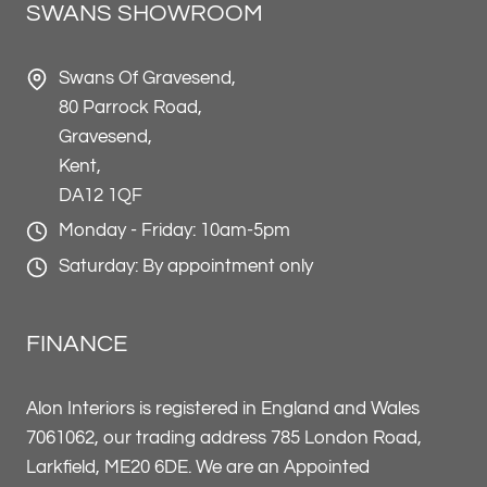
SWANS SHOWROOM
Swans Of Gravesend,
80 Parrock Road,
Gravesend,
Kent,
DA12 1QF
Monday - Friday: 10am-5pm
Saturday: By appointment only
FINANCE
Alon Interiors is registered in England and Wales
7061062, our trading address 785 London Road,
Larkfield, ME20 6DE. We are an Appointed