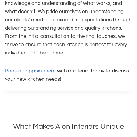
knowledge and understanding of what works, and
what doesn’t. We pride ourselves on understanding
our clients’ needs and exceeding expectations through
delivering outstanding service and quality kitchens.
From the initial consultation to the final touches, we
thrive to ensure that each kitchen is perfect for every
individual and their home.
Book an appointment
with our team today to discuss
your new kitchen needs!
What Makes Alon Interiors Unique