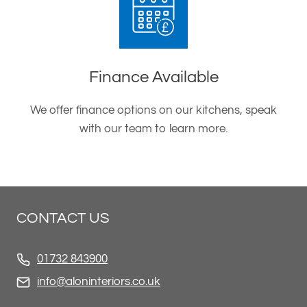
Finance Available
We offer finance options on our kitchens, speak
with our team to learn more.
CONTACT US
01732 843900
info@aloninteriors.co.uk