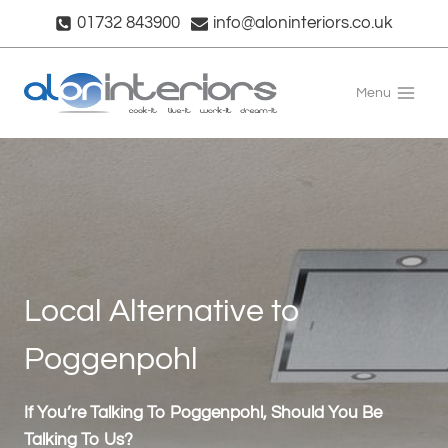
Skip
01732 843900
info@aloninteriors.co.uk
to
content
Menu
Local Alternative to
Poggenpohl
If You’re Talking To Poggenpohl, Should You Be
Talking To Us?