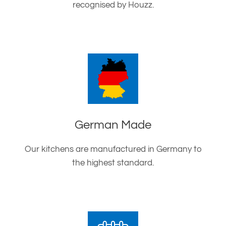
recognised by Houzz.
German Made
Our kitchens are manufactured in Germany to
the highest standard.