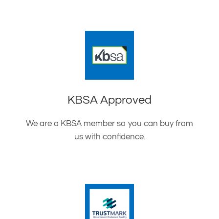
KBSA Approved
We are a KBSA member so you can buy from
us with confidence.