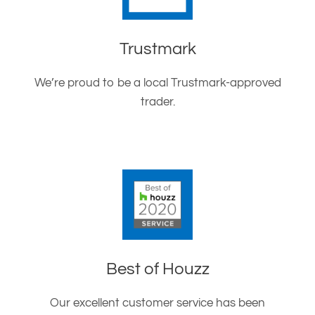
Trustmark
We’re proud to be a local Trustmark-approved
trader.
Best of Houzz
Our excellent customer service has been