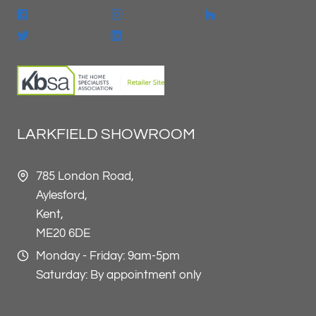
LARKFIELD SHOWROOM
785 London Road,
Aylesford,
Kent,
ME20 6DE
Monday - Friday: 9am-5pm
Saturday: By appointment only