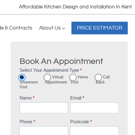
Affordable Kitchen Design and Installation In Kent
PRICE ESTIMATOR
de & Contracts
About Us
Book An Appointment
Select Your Appointment Type
*
Appointment
Virtual
Home
Call
Booking
Showroom
Appointment
Visit
Back
Visit
Name
*
Email
*
Phone
*
Postcode
*