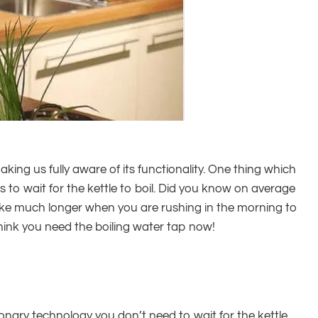
aking us fully aware of its functionality. One thing which
 to wait for the kettle to boil. Did you know on average
ls like much longer when you are rushing in the morning to
hink you need the boiling water tap now!
ionary technology you don’t need to wait for the kettle