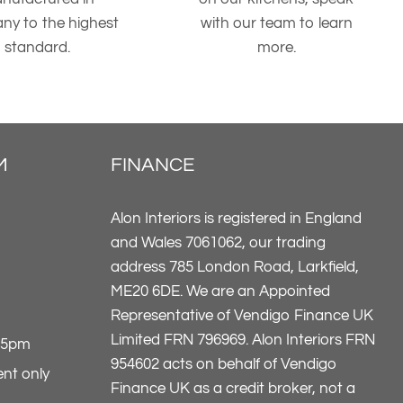
ny to the highest
with our team to learn
standard.
more.
M
FINANCE
Alon Interiors is registered in England
and Wales 7061062, our trading
address 785 London Road, Larkfield,
ME20 6DE. We are an Appointed
Representative of Vendigo Finance UK
Limited FRN 796969. Alon Interiors FRN
-5pm
954602 acts on behalf of Vendigo
nt only
Finance UK as a credit broker, not a