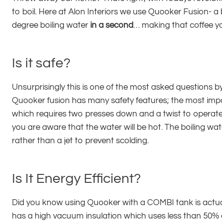
to boil. Here at Alon Interiors we use Quooker Fusion- a 
degree boiling water
in a second
… making that coffee y
Is it safe?
Unsurprisingly this is one of the most asked questions
Quooker fusion has many safety features; the most imp
which requires two presses down and a twist to operate. 
you are aware that the water will be hot. The boiling wate
rather than a jet to prevent scolding.
Is It Energy Efficient?
Did you know using Quooker with a COMBI tank is actual
has a high vacuum insulation which uses less than 50% en