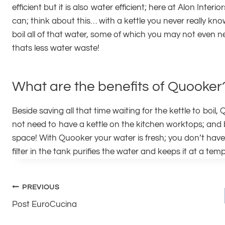
efficient but it is also water efficient; here at Alon Inte
can; think about this… with a kettle you never really kn
boil all of that water, some of which you may not even n
thats less water waste!
What are the benefits of Quooker
Beside saving all that time waiting for the kettle to bo
not need to have a kettle on the kitchen worktops; and 
space! With Quooker your water is fresh; you don’t have 
filter in the tank purifies the water and keeps it at a te
Post
PREVIOUS
Post EuroCucina
navigation