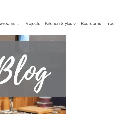
wrooms
Projects
Kitchen Styles
Bedrooms
Tra