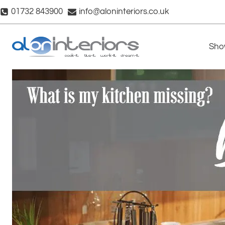
Skip
01732 843900
info@aloninteriors.co.uk
to
content
Sho