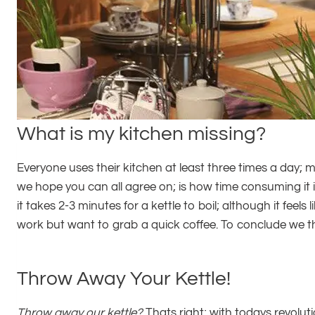
What is my kitchen missing?
Everyone uses their kitchen at least three times a day; m
we hope you can all agree on; is how time consuming it is
it takes 2-3 minutes for a kettle to boil; although it fee
work but want to grab a quick coffee. To conclude we t
Throw Away Your Kettle!
Throw away our kettle?
Thats right; with todays revolut