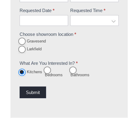
Requested Date
*
Requested Time
*
Choose showroom location
*
Gravesend
Larkfield
What Are You Interested In?
*
Kitchens
Bedrooms
Bathrooms
Submit