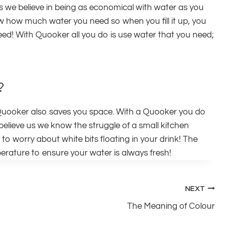
riors we believe in being as economical with water as you
ow how much water you need so when you fill it up, you
eed! With Quooker all you do is use water that you need;
?
il, Quooker also saves you space. With a Quooker you do
believe us we know the struggle of a small kitchen
to worry about white bits floating in your drink! The
mperature to ensure your water is always fresh!
NEXT
The Meaning of Colour