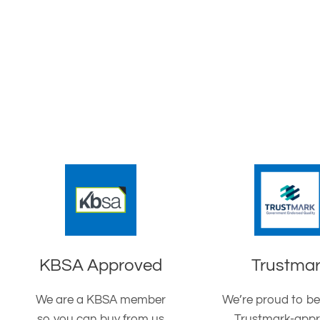
KBSA Approved
Trustma
We are a KBSA member
We’re proud to be
so you can buy from us
Trustmark-app