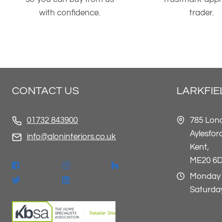
with confidence.
trader.
CONTACT US
LARKFI
785 Lon
01732 843900
Aylesfor
info@aloninteriors.co.uk
Kent,
ME20 6
Monday 
Saturday