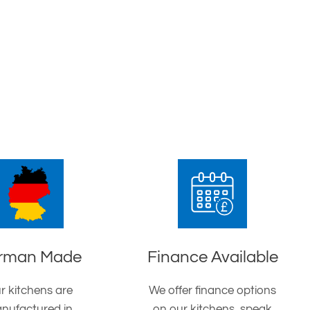
rman Made
Finance Available
r kitchens are
We offer finance options
nufactured in
on our kitchens, speak