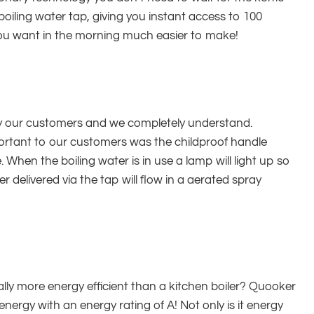
boiling water tap, giving you instant access to 100
ou want in the morning much easier to make!
 by our customers and we completely understand.
ortant to our customers was the childproof handle
When the boiling water is in use a lamp will light up so
r delivered via the tap will flow in a aerated spray
ly more energy efficient than a kitchen boiler? Quooker
ergy with an energy rating of A! Not only is it energy