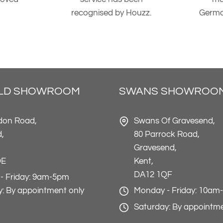
recognised by Houzz.
Germa
ELD SHOWROOM
SWANS SHOWROO
don Road,
Swans Of Gravesend,
d,
80 Parrock Road,
Gravesend,
DE
Kent,
DA12 1QF
- Friday: 9am-5pm
: By appointment only
Monday - Friday: 10am
Saturday: By appointme