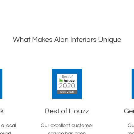
What Makes Alon Interiors Unique
rk
Best of Houzz
Ge
 a local
Our excellent customer
Ou
roved
service has been
ma